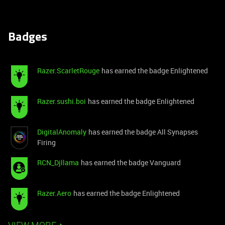
Badges
Razer.ScarletRouge
has earned the badge Enlightened
Razer.sushi.boi
has earned the badge Enlightened
DigitalAnomaly
has earned the badge All Synapses
Firing
RCN_Djllama
has earned the badge Vanguard
Razer.Aero
has earned the badge Enlightened