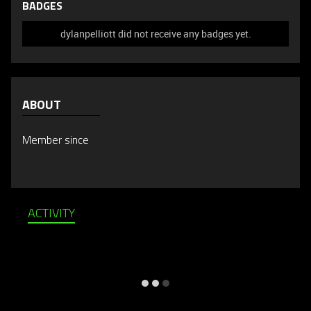
BADGES
dylanpelliott did not receive any badges yet.
ABOUT
Member since
ACTIVITY