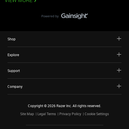
VIEW MORE
Shop
Explore
Support
Company
Copyright ©
2026
Razer Inc. All rights reserved.
Site Map
Legal Terms
Privacy Policy
Cookie Settings