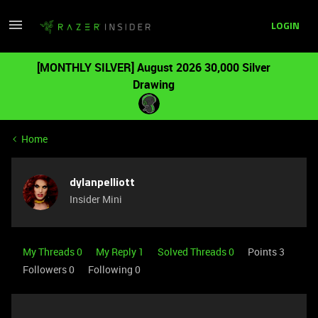
LOGIN
[MONTHLY SILVER] August 2026 30,000 Silver
Drawing
Home
dylanpelliott
Insider Mini
My Threads 0
My Reply 1
Solved Threads 0
Points 3
Followers
0
Following
0