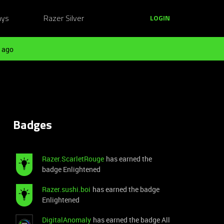
ays
Razer Silver
LOGIN
 ago
Badges
Razer.ScarletRouge
has earned the
badge Enlightened
Razer.sushi.boi
has earned the badge
Enlightened
DigitalAnomaly
has earned the badge All