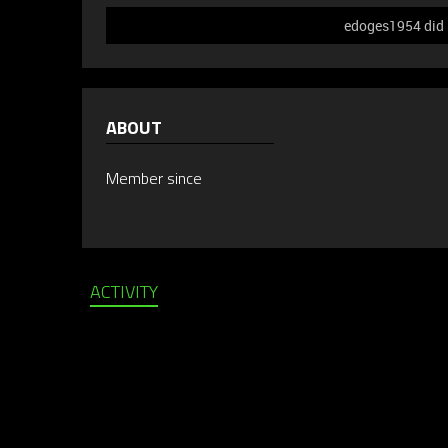
edoges1954 did n
ABOUT
Member since
ACTIVITY