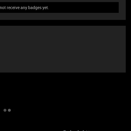
ot receive any badges yet.