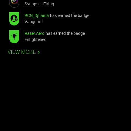
Synapses Firing
RCN_Djllama
has earned the badge
Vanguard
Razer.Aero
has earned the badge
Enlightened
VIEW MORE