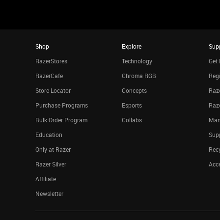
Shop
Explore
Sup
RazerStores
Technology
Get 
RazerCafe
Chroma RGB
Regi
Store Locator
Concepts
Raze
Purchase Programs
Esports
Raz
Bulk Order Program
Collabs
Man
Education
Sup
Only at Razer
Rec
Razer Silver
Acce
Affiliate
Newsletter