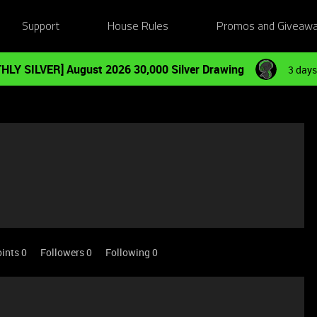
Support
House Rules
Promos and Giveaw
HLY SILVER] August 2026 30,000 Silver Drawing
3 days
ints 0
Followers
0
Following
0