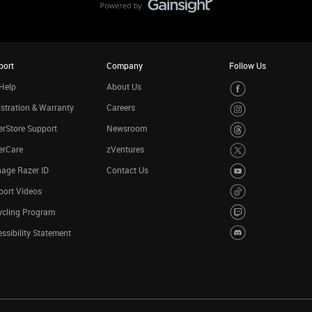
port
Company
Follow Us
Help
About Us
stration & Warranty
Careers
rStore Support
Newsroom
erCare
zVentures
age Razer ID
Contact Us
port Videos
ycling Program
ssibility Statement