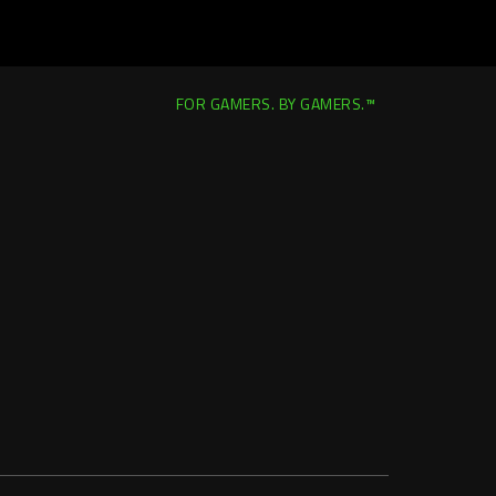
FOR GAMERS. BY GAMERS.™