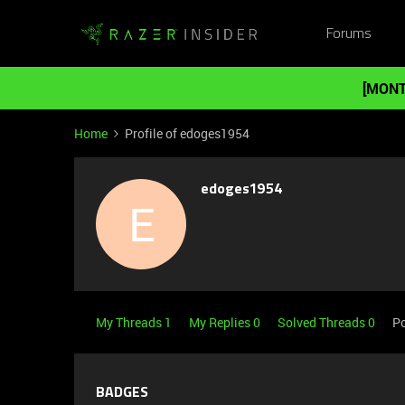
Forums
[MONT
Home
Profile of edoges1954
edoges1954
E
My Threads 1
My Replies 0
Solved Threads 0
Po
BADGES