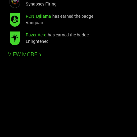
Synapses Firing
RCN_Djllama
has earned the badge
Vanguard
Razer.Aero
has earned the badge
Enlightened
VIEW MORE