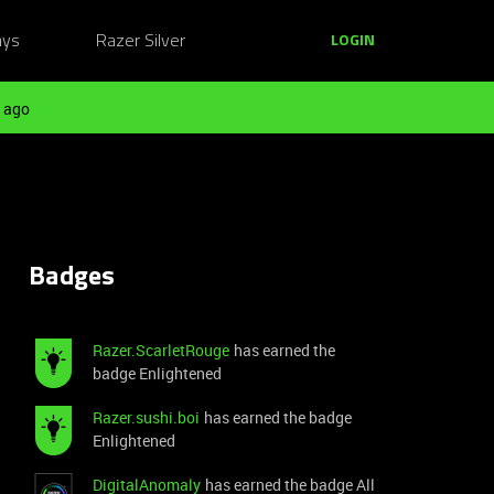
ays
Razer Silver
LOGIN
 ago
Badges
Razer.ScarletRouge
has earned the
badge Enlightened
Razer.sushi.boi
has earned the badge
Enlightened
DigitalAnomaly
has earned the badge All