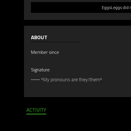
EggsLeggs did n
ABOUT
Member since
Signature
•••••• *My pronouns are they/them*
ACTIVITY