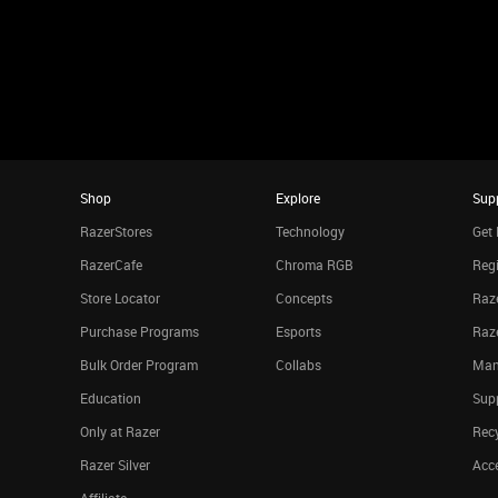
Shop
Explore
Sup
RazerStores
Technology
Get 
RazerCafe
Chroma RGB
Regi
Store Locator
Concepts
Raze
Purchase Programs
Esports
Raz
Bulk Order Program
Collabs
Man
Education
Sup
Only at Razer
Rec
Razer Silver
Acce