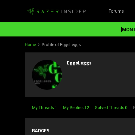
Forums
[MONT
Home
Profile of EggsLeggs
EggsLeggs
My Threads 1
My Replies 12
Solved Threads 0
BADGES