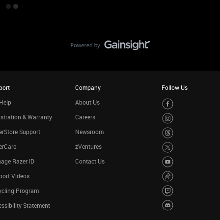
port
Company
Follow Us
Help
About Us
stration & Warranty
Careers
rStore Support
Newsroom
erCare
zVentures
age Razer ID
Contact Us
port Videos
ycling Program
ssibility Statement