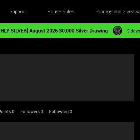
Support
House Rules
Promos and Giveaw
HLY SILVER] August 2026 30,000 Silver Drawing
5 days
Points 0
Followers
0
Following
0