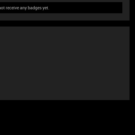
ot receive any badges yet.