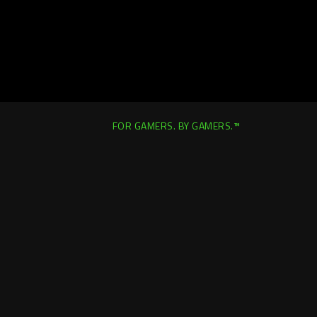
FOR GAMERS. BY GAMERS.™