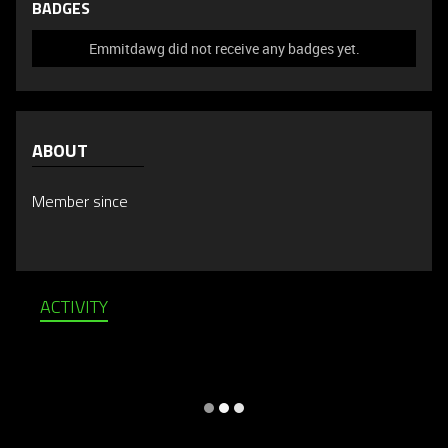
BADGES
Emmitdawg did not receive any badges yet.
ABOUT
Member since
ACTIVITY