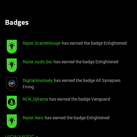
Badges
Razer.ScarletRouge
has earned the badge Enlightened
Razer.sushi.boi
has earned the badge Enlightened
DigitalAnomaly
has earned the badge All Synapses
Firing
RCN_Djllama
has earned the badge Vanguard
Razer.Aero
has earned the badge Enlightened