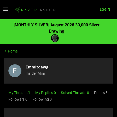
LOGIN
[MONTHLY SILVER] August 2026 30,000 Silver
Drawing
Home
Emmitdawg
Insider Mini
My Threads 1
My Replies 0
Solved Threads 0
Points 3
Followers
0
Following
0