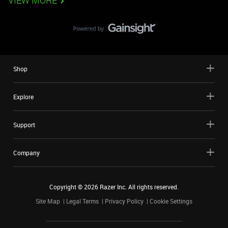
VIEW MORE
Shop
Explore
Support
Company
Copyright ©
2026
Razer Inc. All rights reserved.
Site Map
Legal Terms
Privacy Policy
Cookie Settings