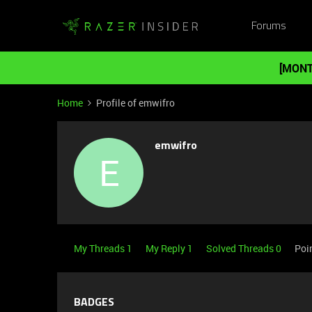
Forums
[MONT
Home
Profile of emwifro
emwifro
E
My Threads 1
My Reply 1
Solved Threads 0
Poi
BADGES