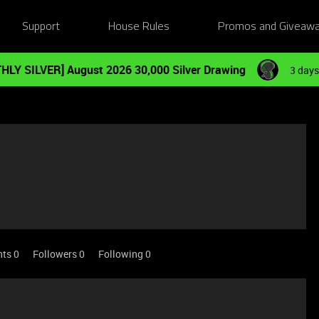
Support
House Rules
Promos and Giveaw
HLY SILVER] August 2026 30,000 Silver Drawing
3 days
nts 0
Followers
0
Following
0