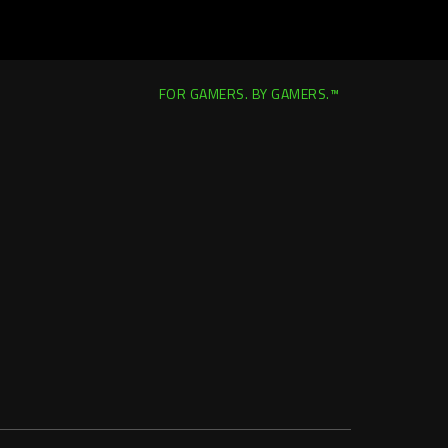
FOR GAMERS. BY GAMERS.™