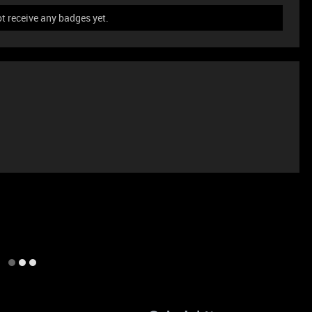
t receive any badges yet.