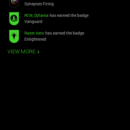
Synapses Firing
RCN_Djllama
has earned the badge
Vanguard
Razer.Aero
has earned the badge
Enlightened
VIEW MORE