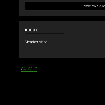
emwifro did no
ABOUT
Member since
ACTIVITY