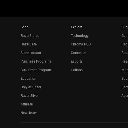
Shop
Explore
Sup
RazerStores
Technology
Get 
RazerCafe
Chroma RGB
Regi
Store Locator
Concepts
Raze
Purchase Programs
Esports
Raz
Bulk Order Program
Collabs
Man
Education
Sup
Only at Razer
Rec
Razer Silver
Acce
Affiliate
Newsletter