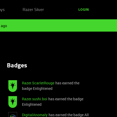
ays
Razer Silver
LOGIN
 ago
Badges
Razer.ScarletRouge
has earned the
badge Enlightened
Razer.sushi.boi
has earned the badge
Enlightened
DigitalAnomaly
has earned the badge All