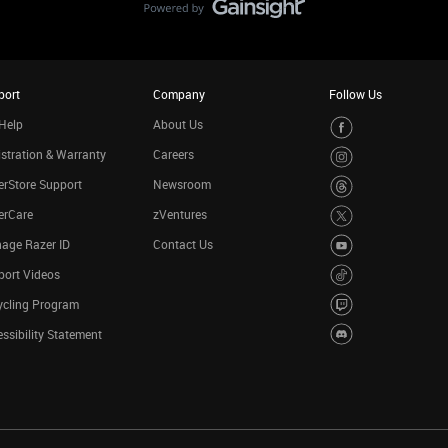
port
Company
Follow Us
Help
About Us
stration & Warranty
Careers
rStore Support
Newsroom
erCare
zVentures
age Razer ID
Contact Us
port Videos
ycling Program
ssibility Statement