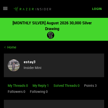
LOGIN
[MONTHLY SILVER] August 2026 30,000 Silver
Drawing
Home
estay3
Insider Mini
My Threads 0
My Reply 1
Solved Threads 0
Points 3
Followers
0
Following
0