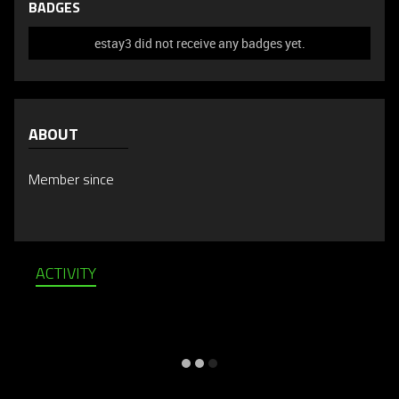
BADGES
estay3 did not receive any badges yet.
ABOUT
Member since
ACTIVITY