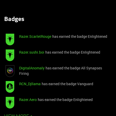
Badges
Razer.ScarletRouge
has earned the badge Enlightened
Razer.sushi.boi
has earned the badge Enlightened
DigitalAnomaly
has earned the badge All Synapses
Firing
RCN_Djllama
has earned the badge Vanguard
Razer.Aero
has earned the badge Enlightened