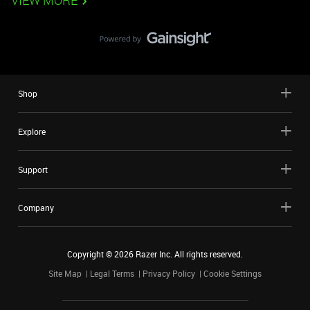
VIEW MORE
Shop
Explore
Support
Company
Copyright ©
2026
Razer Inc. All rights reserved.
Site Map
Legal Terms
Privacy Policy
Cookie Settings