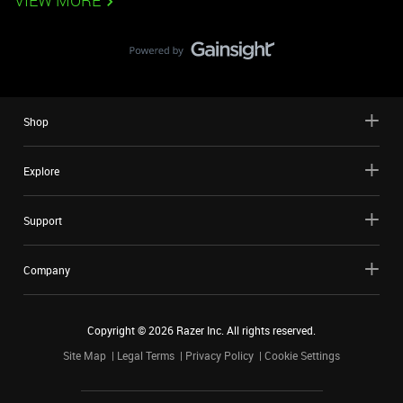
VIEW MORE
Shop
Explore
Support
Company
Copyright ©
2026
Razer Inc. All rights reserved.
Site Map
Legal Terms
Privacy Policy
Cookie Settings