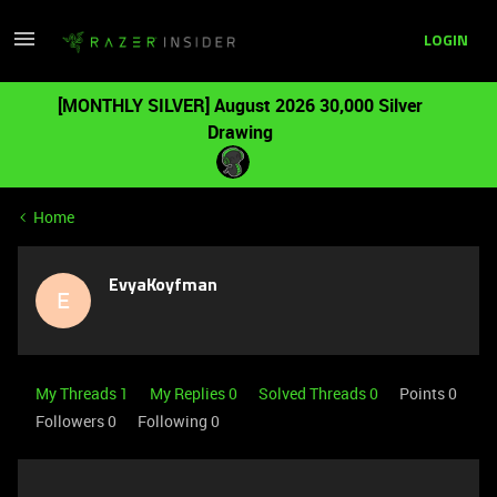
LOGIN
[MONTHLY SILVER] August 2026 30,000 Silver
Drawing
Home
EvyaKoyfman
E
My Threads 1
My Replies 0
Solved Threads 0
Points 0
Followers
0
Following
0