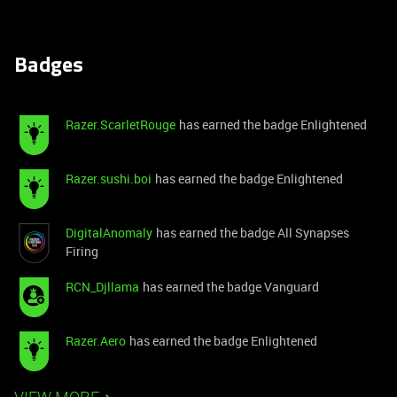
Badges
Razer.ScarletRouge
has earned the badge Enlightened
Razer.sushi.boi
has earned the badge Enlightened
DigitalAnomaly
has earned the badge All Synapses
Firing
RCN_Djllama
has earned the badge Vanguard
Razer.Aero
has earned the badge Enlightened