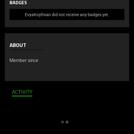
BADGES
EvyaKoyfman did not receive any badges yet.
ABOUT
Member since
ACTIVITY