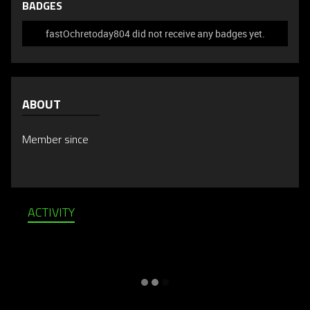
BADGES
fastOchretoday804 did not receive any badges yet.
ABOUT
Member since
ACTIVITY