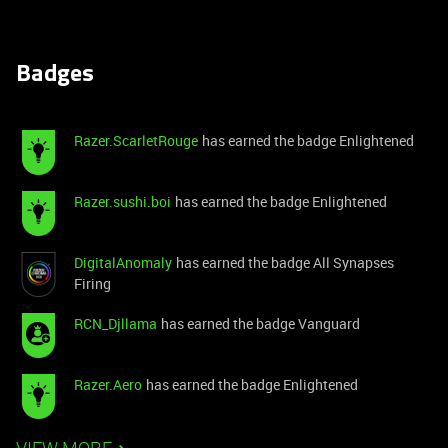
Badges
Razer.ScarletRouge
has earned the badge Enlightened
Razer.sushi.boi
has earned the badge Enlightened
DigitalAnomaly
has earned the badge All Synapses
Firing
RCN_Djllama
has earned the badge Vanguard
Razer.Aero
has earned the badge Enlightened