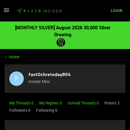
LOGIN
[MONTHLY SILVER] August 2026 30,000 Silver
Drawing
Home
fastOchretoday804
F
Insider Mini
My Threads 0
My Replies 0
Solved Threads 0
Points 3
Followers
0
Following
0