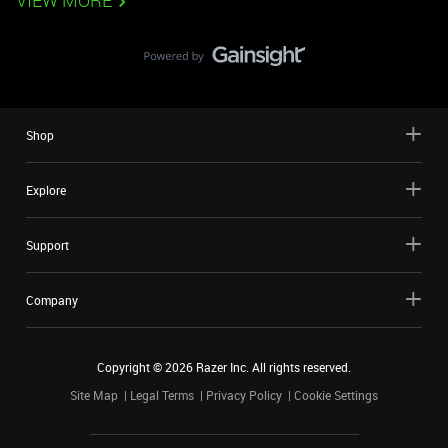
VIEW MORE
Shop
Explore
Support
Company
Copyright ©
2026
Razer Inc. All rights reserved.
Site Map
Legal Terms
Privacy Policy
Cookie Settings