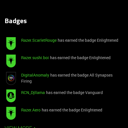
Badges
Razer.ScarletRouge
has earned the badge Enlightened
Razer.sushi.boi
has earned the badge Enlightened
DigitalAnomaly
has earned the badge All Synapses
Firing
RCN_Djllama
has earned the badge Vanguard
Razer.Aero
has earned the badge Enlightened