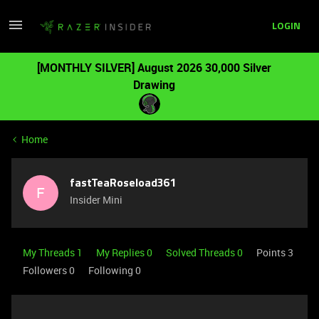
LOGIN
[MONTHLY SILVER] August 2026 30,000 Silver
Drawing
Home
fastTeaRoseload361
F
Insider Mini
My Threads 1
My Replies 0
Solved Threads 0
Points 3
Followers
0
Following
0