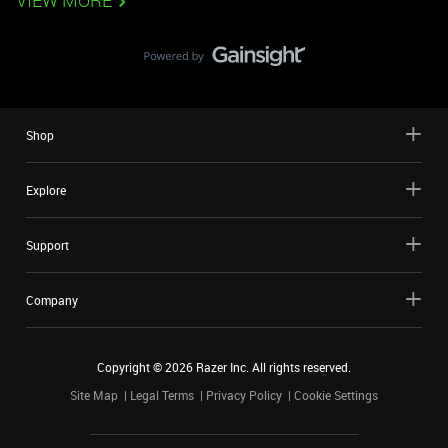
VIEW MORE
Shop
Explore
Support
Company
Copyright ©
2026
Razer Inc. All rights reserved.
Site Map
Legal Terms
Privacy Policy
Cookie Settings