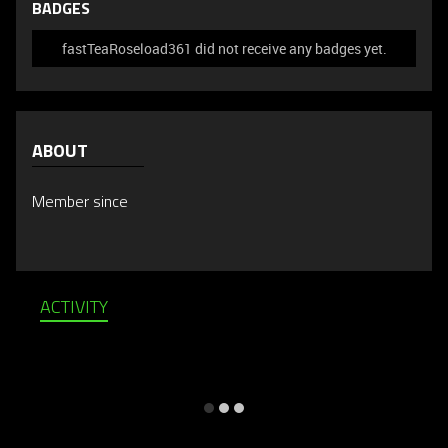
BADGES
fastTeaRoseload361 did not receive any badges yet.
ABOUT
Member since
ACTIVITY