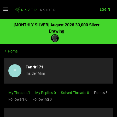
LOGIN
[MONTHLY SILVER] August 2026 30,000 Silver
Drawing
Home
Fenrir171
F
Insider Mini
My Threads 1
My Replies 0
Solved Threads 0
Points 3
Followers
0
Following
0