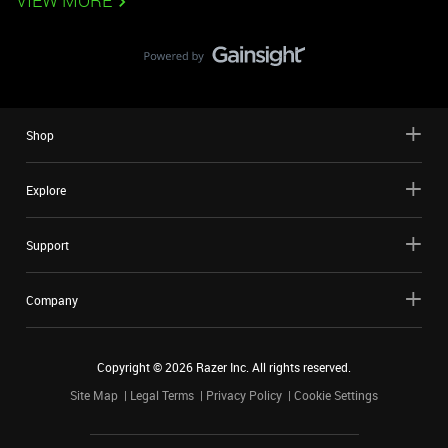
VIEW MORE
Shop
Explore
Support
Company
Copyright ©
2026
Razer Inc. All rights reserved.
Site Map
Legal Terms
Privacy Policy
Cookie Settings