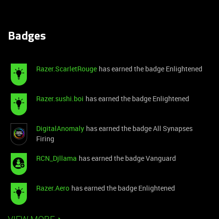
Badges
Razer.ScarletRouge
has earned the badge Enlightened
Razer.sushi.boi
has earned the badge Enlightened
DigitalAnomaly
has earned the badge All Synapses
Firing
RCN_Djllama
has earned the badge Vanguard
Razer.Aero
has earned the badge Enlightened