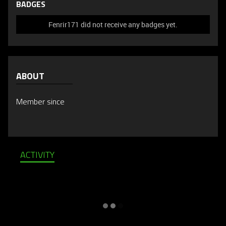
BADGES
Fenrir171 did not receive any badges yet.
ABOUT
Member since
ACTIVITY