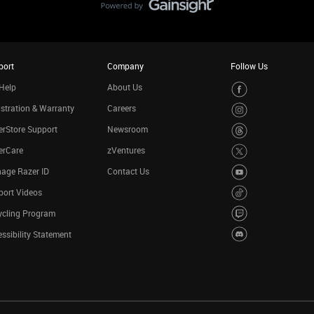
port
Company
Follow Us
Help
About Us
stration & Warranty
Careers
rStore Support
Newsroom
erCare
zVentures
age Razer ID
Contact Us
port Videos
ycling Program
ssibility Statement