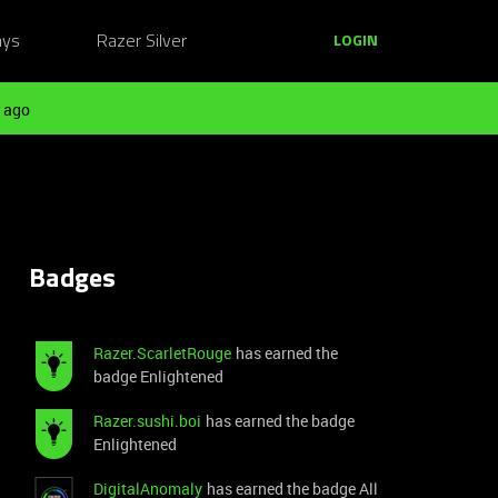
ays
Razer Silver
LOGIN
 ago
Badges
Razer.ScarletRouge
has earned the
badge Enlightened
Razer.sushi.boi
has earned the badge
Enlightened
DigitalAnomaly
has earned the badge All