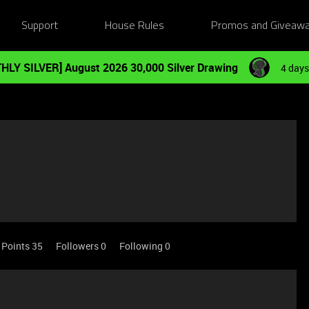
Support
House Rules
Promos and Giveaw
HLY SILVER] August 2026 30,000 Silver Drawing
4 days
Points 35
Followers
0
Following
0