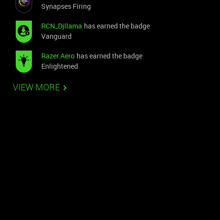
Synapses Firing
RCN_Djllama
has earned the badge
Vanguard
Razer.Aero
has earned the badge
Enlightened
VIEW MORE