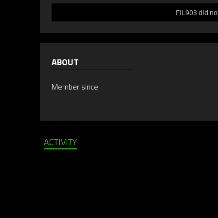
FIL903 did no
ABOUT
Member since
ACTIVITY