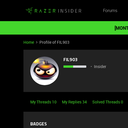
Forums
[MONT
Home
Profile of FIL903
FIL903
Insider
My Threads 10
My Replies 34
Solved Threads 0
BADGES