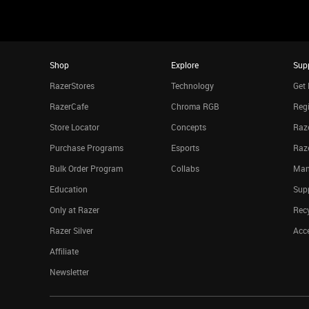
Shop
Explore
Sup
RazerStores
Technology
Get 
RazerCafe
Chroma RGB
Regi
Store Locator
Concepts
Raze
Purchase Programs
Esports
Raz
Bulk Order Program
Collabs
Man
Education
Sup
Only at Razer
Rec
Razer Silver
Acce
Affiliate
Newsletter