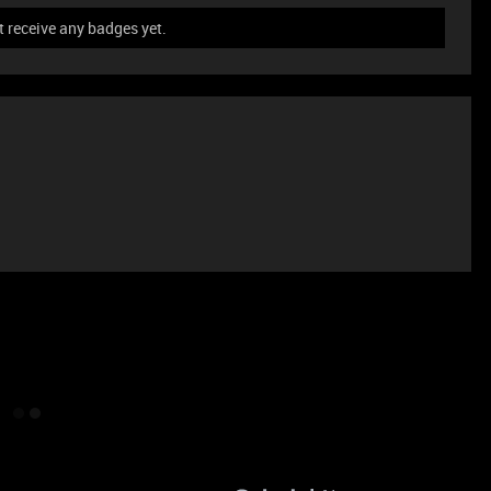
t receive any badges yet.