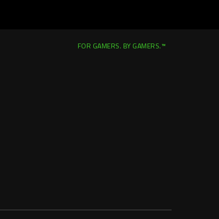
FOR GAMERS. BY GAMERS.™