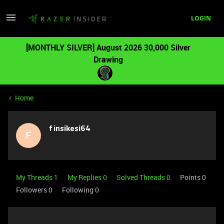
LOGIN
[MONTHLY SILVER] August 2026 30,000 Silver
Drawing
Home
finsikesi64
F
My Threads 1
My Replies 0
Solved Threads 0
Points 0
Followers
0
Following
0