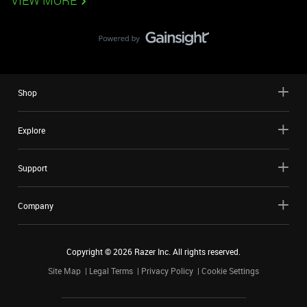
VIEW MORE
Shop
Explore
Support
Company
Copyright ©
2026
Razer Inc. All rights reserved.
Site Map
Legal Terms
Privacy Policy
Cookie Settings