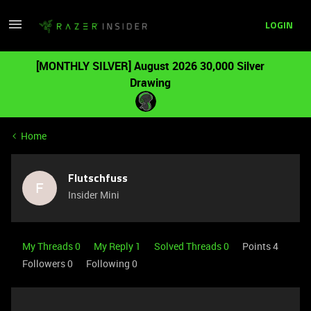
LOGIN
[MONTHLY SILVER] August 2026 30,000 Silver
Drawing
Home
Flutschfuss
F
Insider Mini
My Threads 0
My Reply 1
Solved Threads 0
Points 4
Followers
0
Following
0