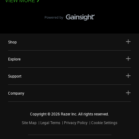
VIEW MORE
Shop
Explore
Support
Company
Copyright ©
2026
Razer Inc. All rights reserved.
Site Map
Legal Terms
Privacy Policy
Cookie Settings