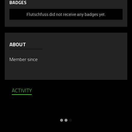
BADGES
Flutschfuss did not receive any badges yet.
ABOUT
Member since
ACTIVITY