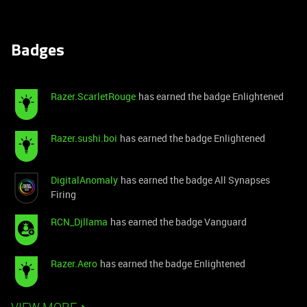
Badges
Razer.ScarletRouge
has earned the badge Enlightened
Razer.sushi.boi
has earned the badge Enlightened
DigitalAnomaly
has earned the badge All Synapses
Firing
RCN_Djllama
has earned the badge Vanguard
Razer.Aero
has earned the badge Enlightened