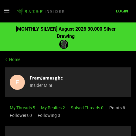
LOGIN
[MONTHLY SILVER] August 2026 30,000 Silver
Drawing
Home
FramJamesgbc
F
Insider Mini
My Threads 5
My Replies 2
Solved Threads 0
Points 6
Followers
0
Following
0