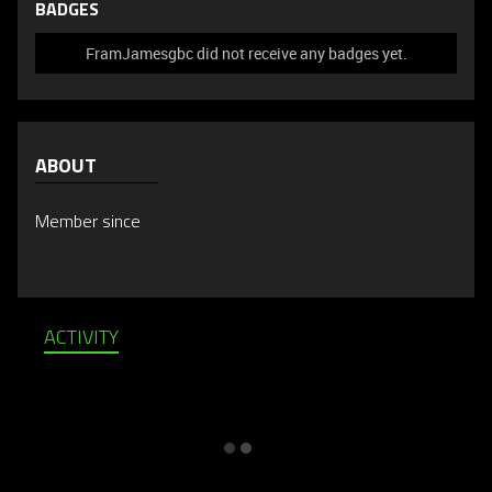
BADGES
FramJamesgbc did not receive any badges yet.
ABOUT
Member since
ACTIVITY