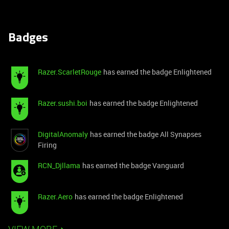
Badges
Razer.ScarletRouge
has earned the badge Enlightened
Razer.sushi.boi
has earned the badge Enlightened
DigitalAnomaly
has earned the badge All Synapses
Firing
RCN_Djllama
has earned the badge Vanguard
Razer.Aero
has earned the badge Enlightened