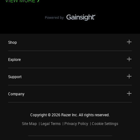
VIEW MORE
Shop
Explore
Support
Company
Copyright ©
2026
Razer Inc. All rights reserved.
Site Map
Legal Terms
Privacy Policy
Cookie Settings