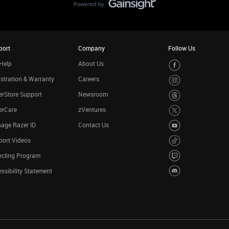
port
Company
Follow Us
Help
About Us
stration & Warranty
Careers
rStore Support
Newsroom
erCare
zVentures
age Razer ID
Contact Us
port Videos
ycling Program
ssibility Statement