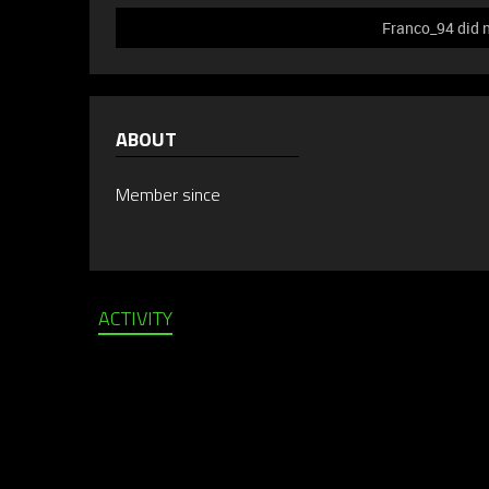
Franco_94 did n
ABOUT
Member since
ACTIVITY