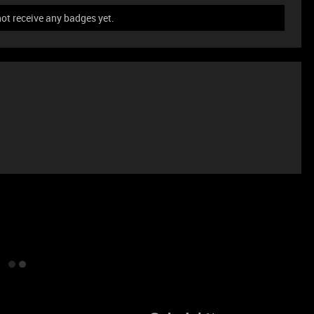
ot receive any badges yet.