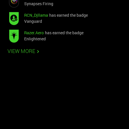
Synapses Firing
RCN_Djllama
has earned the badge
Vanguard
Razer.Aero
has earned the badge
Enlightened
VIEW MORE