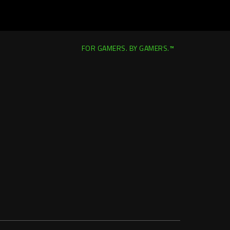
FOR GAMERS. BY GAMERS.™