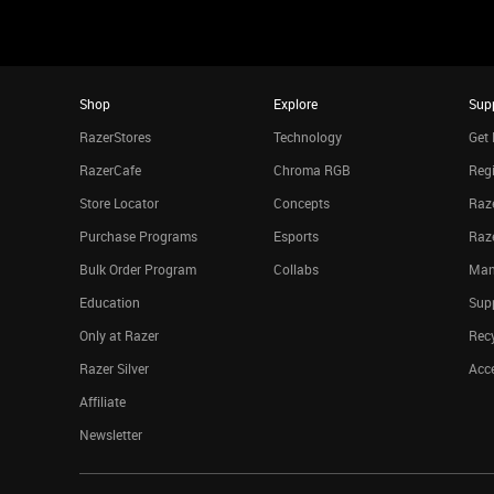
Shop
Explore
Sup
RazerStores
Technology
Get 
RazerCafe
Chroma RGB
Regi
Store Locator
Concepts
Raze
Purchase Programs
Esports
Raz
Bulk Order Program
Collabs
Man
Education
Sup
Only at Razer
Rec
Razer Silver
Acce
Affiliate
Newsletter