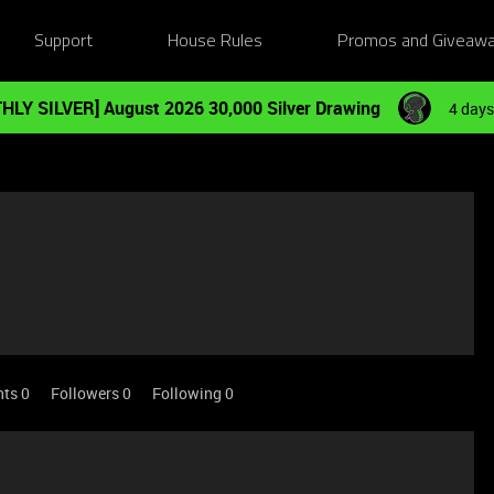
Support
House Rules
Promos and Giveaw
HLY SILVER] August 2026 30,000 Silver Drawing
4 days
nts 0
Followers
0
Following
0