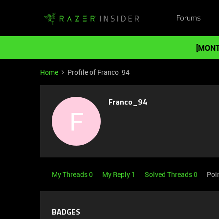
Forums
[MONT
Home
Profile of Franco_94
Franco_94
F
My Threads 0
My Reply 1
Solved Threads 0
Poi
BADGES