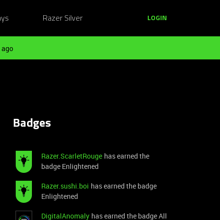
ays
Razer Silver
LOGIN
 ago
Badges
Razer.ScarletRouge
has earned the
badge Enlightened
Razer.sushi.boi
has earned the badge
Enlightened
DigitalAnomaly
has earned the badge All