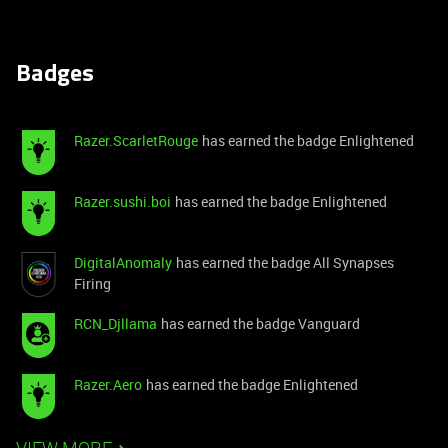
Badges
Razer.ScarletRouge
has earned the badge Enlightened
Razer.sushi.boi
has earned the badge Enlightened
DigitalAnomaly
has earned the badge All Synapses
Firing
RCN_Djllama
has earned the badge Vanguard
Razer.Aero
has earned the badge Enlightened