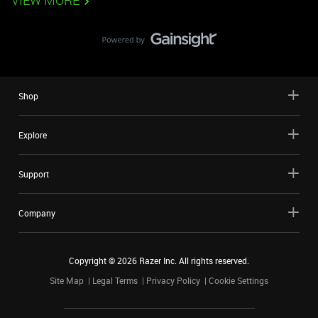
VIEW MORE
Shop
Explore
Support
Company
Copyright ©
2026
Razer Inc. All rights reserved.
Site Map
Legal Terms
Privacy Policy
Cookie Settings