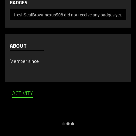
BADGES
freshSealBrownnexus508 did not receive any badges yet.
ABOUT
Member since
ACTIVITY