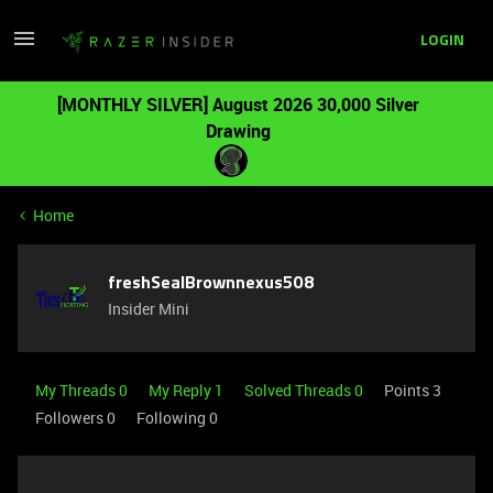
LOGIN
[MONTHLY SILVER] August 2026 30,000 Silver
Drawing
Home
freshSealBrownnexus508
Insider Mini
My Threads 0
My Reply 1
Solved Threads 0
Points 3
Followers
0
Following
0