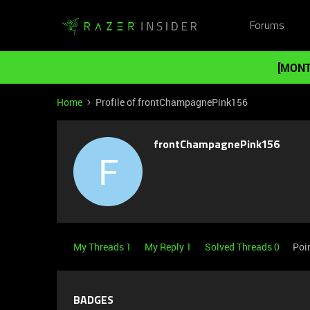
Forums
[MONT
Home
Profile of frontChampagnePink156
frontChampagnePink156
F
My Threads 1
My Reply 1
Solved Threads 0
Poi
BADGES