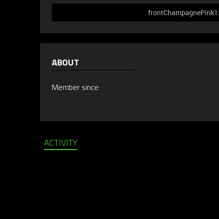
frontChampagnePink156
ABOUT
Member since
ACTIVITY