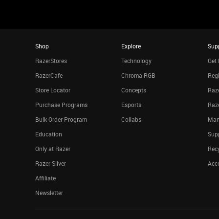
Shop
Explore
Sup
RazerStores
Technology
Get 
RazerCafe
Chroma RGB
Regi
Store Locator
Concepts
Raze
Purchase Programs
Esports
Raz
Bulk Order Program
Collabs
Man
Education
Sup
Only at Razer
Rec
Razer Silver
Acce
Affiliate
Newsletter