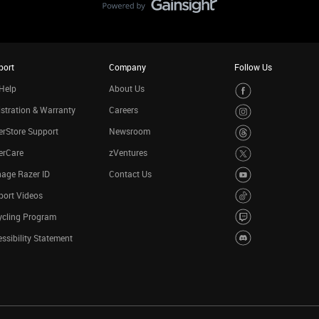
port
Company
Follow Us
Help
About Us
stration & Warranty
Careers
rStore Support
Newsroom
erCare
zVentures
age Razer ID
Contact Us
port Videos
ycling Program
ssibility Statement