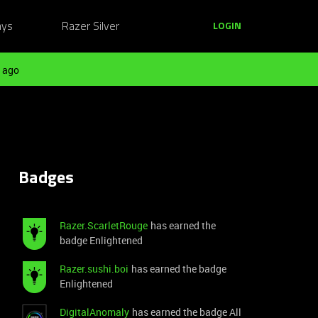
ays
Razer Silver
LOGIN
 ago
Badges
Razer.ScarletRouge
has earned the
badge Enlightened
Razer.sushi.boi
has earned the badge
Enlightened
DigitalAnomaly
has earned the badge All