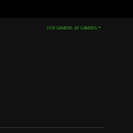
FOR GAMERS. BY GAMERS.™