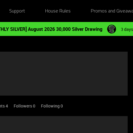
Support
House Rules
Promos and Giveaw
HLY SILVER] August 2026 30,000 Silver Drawing
3 days
nts 4
Followers
0
Following
0