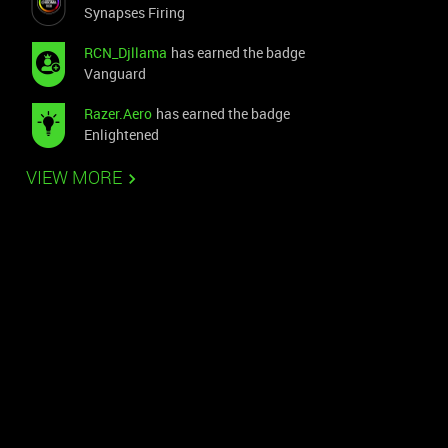
Synapses Firing
RCN_Djllama
has earned the badge
Vanguard
Razer.Aero
has earned the badge
Enlightened
VIEW MORE