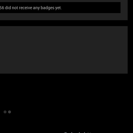
 did not receive any badges yet.