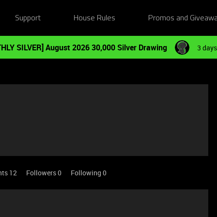
Support
House Rules
Promos and Giveaw
HLY SILVER] August 2026 30,000 Silver Drawing
3 days
nts 12
Followers
0
Following
0