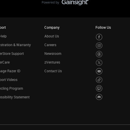
port
Company
Follow Us
Help
About Us
stration & Warranty
Careers
rStore Support
Newsroom
erCare
zVentures
age Razer ID
Contact Us
port Videos
ycling Program
ssibility Statement