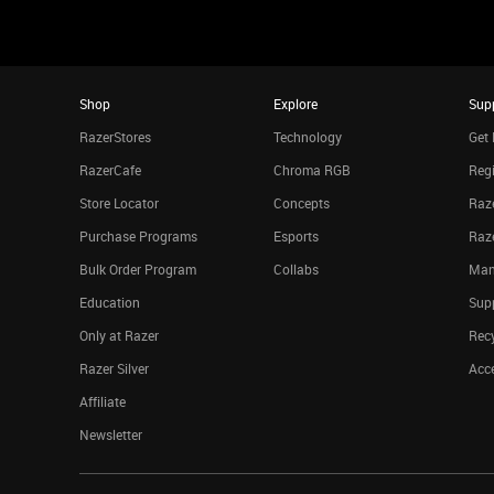
Shop
Explore
Sup
RazerStores
Technology
Get 
RazerCafe
Chroma RGB
Regi
Store Locator
Concepts
Raze
Purchase Programs
Esports
Raz
Bulk Order Program
Collabs
Man
Education
Sup
Only at Razer
Rec
Razer Silver
Acce
Affiliate
Newsletter