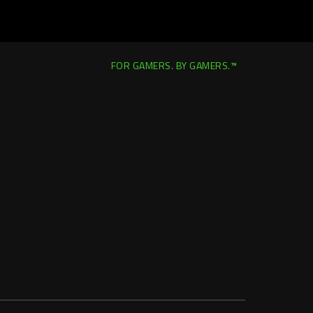
FOR GAMERS. BY GAMERS.™