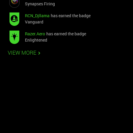
Synapses Firing
RCN_Djllama
has earned the badge
Vanguard
Razer.Aero
has earned the badge
Enlightened
VIEW MORE