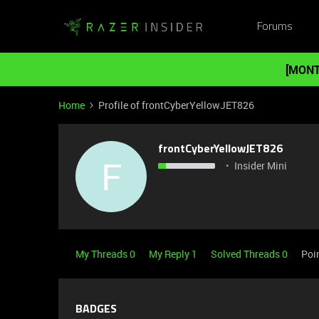
Forums
[MONT
Home
Profile of frontCyberYellowJET826
frontCyberYellowJET826
F
Insider Mini
My Threads 0
My Reply 1
Solved Threads 0
Poi
BADGES