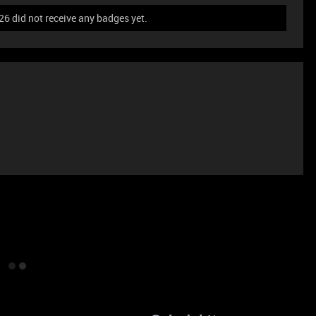
 did not receive any badges yet.