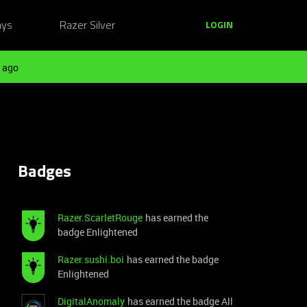
ays
Razer Silver
LOGIN
 ago
Badges
Razer.ScarletRouge
has earned the
badge Enlightened
Razer.sushi.boi
has earned the badge
Enlightened
DigitalAnomaly
has earned the badge All