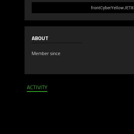
frontCyberYellowJET826
ABOUT
Member since
ACTIVITY