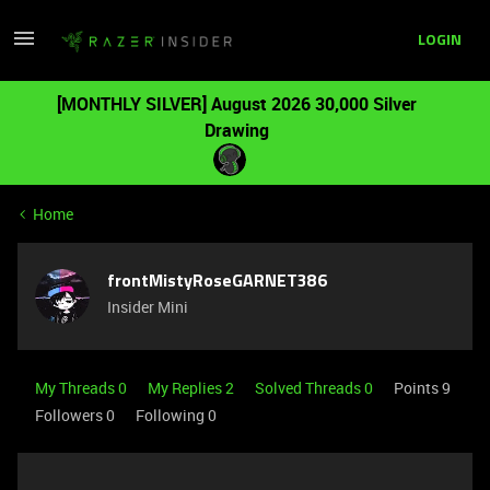
LOGIN
[MONTHLY SILVER] August 2026 30,000 Silver
Drawing
Home
frontMistyRoseGARNET386
Insider Mini
My Threads 0
My Replies 2
Solved Threads 0
Points 9
Followers
0
Following
0