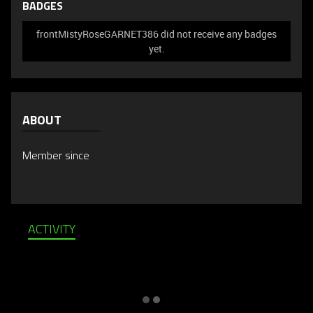
BADGES
frontMistyRoseGARNET386 did not receive any badges
yet.
ABOUT
Member since
ACTIVITY