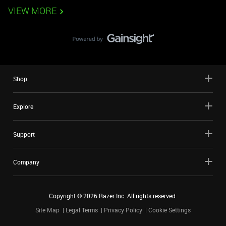
VIEW MORE
Shop
Explore
Support
Company
Copyright ©
2026
Razer Inc. All rights reserved.
Site Map
Legal Terms
Privacy Policy
Cookie Settings