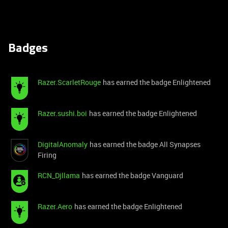
Badges
Razer.ScarletRouge
has earned the badge Enlightened
Razer.sushi.boi
has earned the badge Enlightened
DigitalAnomaly
has earned the badge All Synapses
Firing
RCN_Djllama
has earned the badge Vanguard
Razer.Aero
has earned the badge Enlightened