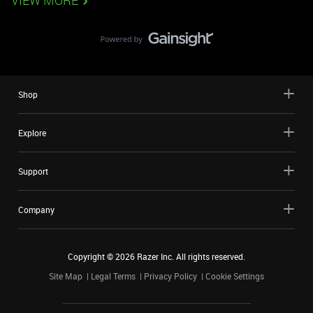
VIEW MORE
Shop
Explore
Support
Company
Copyright ©
2026
Razer Inc. All rights reserved.
Site Map
Legal Terms
Privacy Policy
Cookie Settings