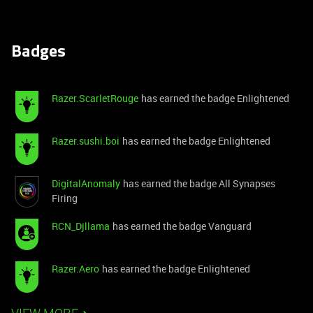
Badges
Razer.ScarletRouge
has earned the badge Enlightened
Razer.sushi.boi
has earned the badge Enlightened
DigitalAnomaly
has earned the badge All Synapses
Firing
RCN_Djllama
has earned the badge Vanguard
Razer.Aero
has earned the badge Enlightened