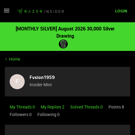
LOGIN
[MONTHLY SILVER] August 2026 30,000 Silver
Drawing
Home
Fvsion1959
F
Insider Mini
My Threads 0
My Replies 2
Solved Threads 0
Points 8
Followers
0
Following
0