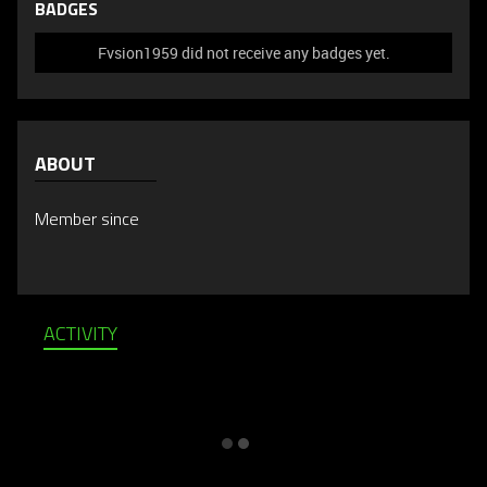
BADGES
Fvsion1959 did not receive any badges yet.
ABOUT
Member since
ACTIVITY