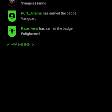
Synapses Firing
RCN_Djllama
has earned the badge
Vanguard
Razer.Aero
has earned the badge
Enlightened
VIEW MORE