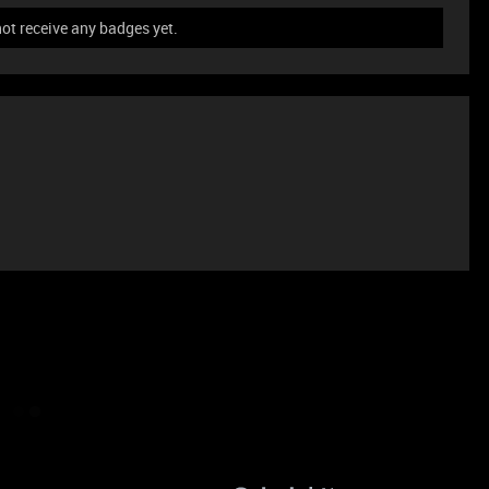
not receive any badges yet.