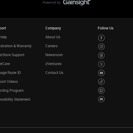
port
Company
Follow Us
Help
About Us
stration & Warranty
Careers
rStore Support
Newsroom
erCare
zVentures
age Razer ID
Contact Us
port Videos
ycling Program
ssibility Statement