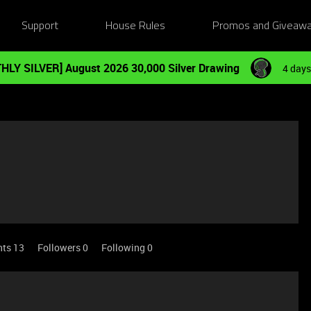
Support
House Rules
Promos and Giveaw
HLY SILVER] August 2026 30,000 Silver Drawing
4 days
nts 13
Followers
0
Following
0