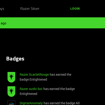
ays
Razer Silver
LOGIN
 ago
Badges
Razer.ScarletRouge
has earned the
badge Enlightened
Razer.sushi.boi
has earned the badge
Enlightened
DigitalAnomaly
has earned the badge All