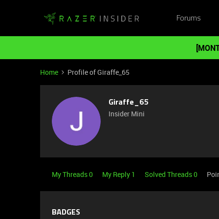
Forums
[MONT
Home
Profile of Giraffe_65
Giraffe_65
Insider Mini
My Threads 0
My Reply 1
Solved Threads 0
Poi
BADGES