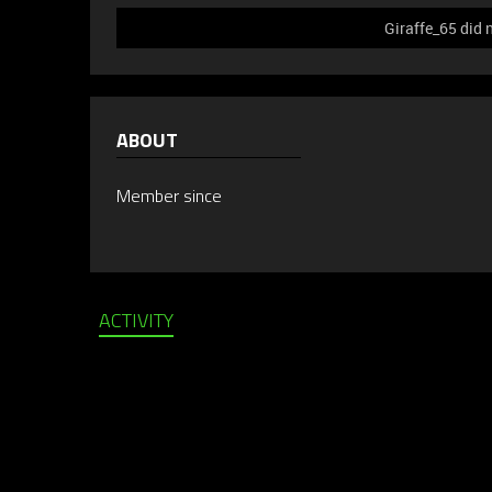
Giraffe_65 did 
ABOUT
Member since
ACTIVITY