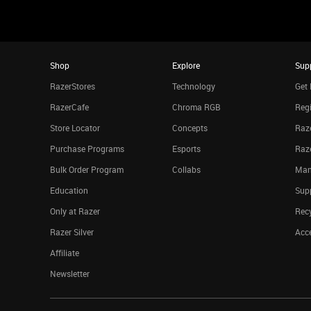
Shop
Explore
Sup
RazerStores
Technology
Get 
RazerCafe
Chroma RGB
Regi
Store Locator
Concepts
Raze
Purchase Programs
Esports
Raz
Bulk Order Program
Collabs
Man
Education
Sup
Only at Razer
Rec
Razer Silver
Acce
Affiliate
Newsletter