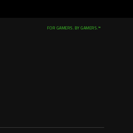
FOR GAMERS. BY GAMERS.™