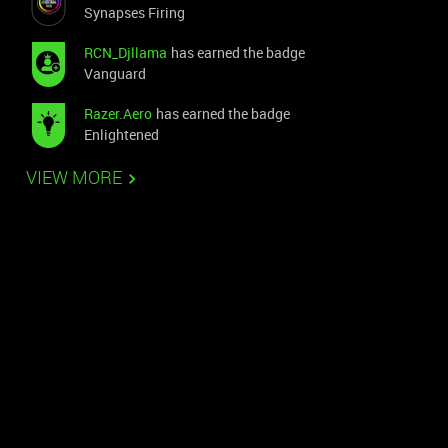
Synapses Firing
RCN_Djllama
has earned the badge
Vanguard
Razer.Aero
has earned the badge
Enlightened
VIEW MORE