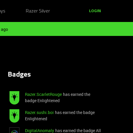
ays
Razer Silver
LOGIN
 ago
Badges
Razer.ScarletRouge
has earned the
badge Enlightened
Razer.sushi.boi
has earned the badge
Enlightened
DigitalAnomaly
has earned the badge All