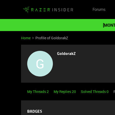
Forums
[MONT
Home
Profile of GoldorakZ
GoldorakZ
G
My Threads 2
My Replies 20
Solved Threads 0
BADGES