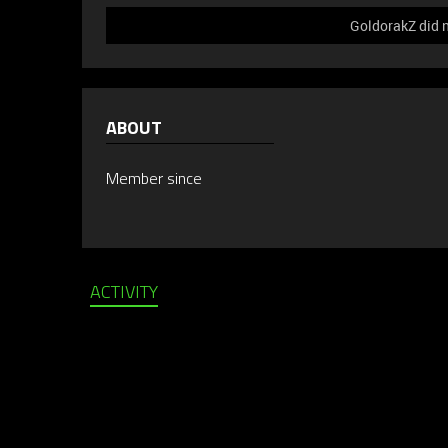
GoldorakZ did n
ABOUT
Member since
ACTIVITY