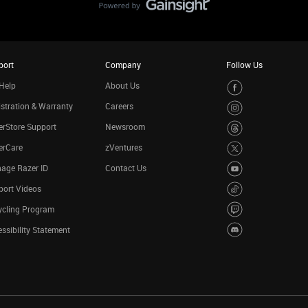
port
Company
Follow Us
Help
About Us
stration & Warranty
Careers
rStore Support
Newsroom
erCare
zVentures
age Razer ID
Contact Us
port Videos
ycling Program
ssibility Statement