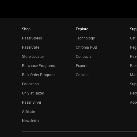
Shop
Explore
Sup
RazerStores
Technology
Get 
RazerCafe
Chroma RGB
Regi
Store Locator
Concepts
Raze
Purchase Programs
Esports
Raz
Bulk Order Program
Collabs
Man
Education
Sup
Only at Razer
Rec
Razer Silver
Acce
Affiliate
Newsletter