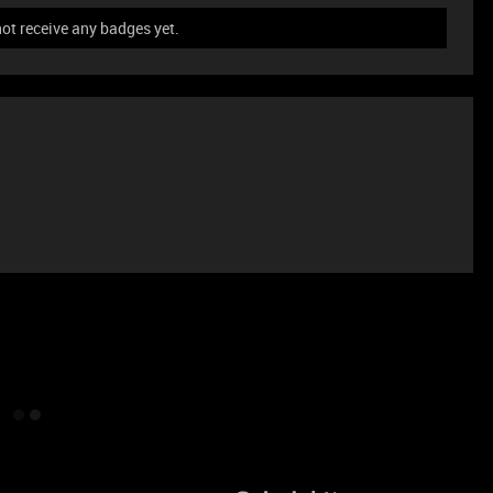
ot receive any badges yet.