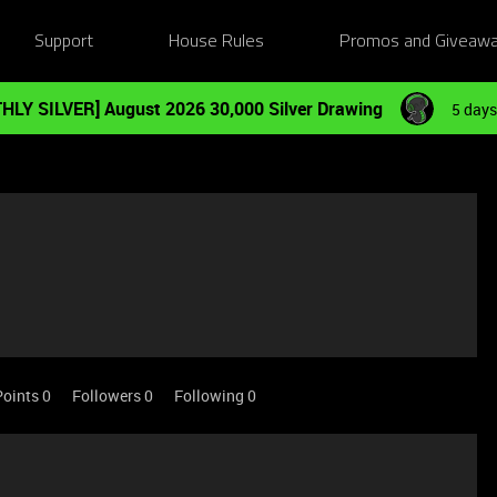
Support
House Rules
Promos and Giveaw
HLY SILVER] August 2026 30,000 Silver Drawing
5 days
Points 0
Followers
0
Following
0