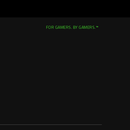
FOR GAMERS. BY GAMERS.™