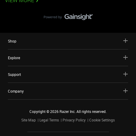
VIEW MORE
Shop
Explore
Support
Company
Copyright ©
2026
Razer Inc. All rights reserved.
Site Map
Legal Terms
Privacy Policy
Cookie Settings