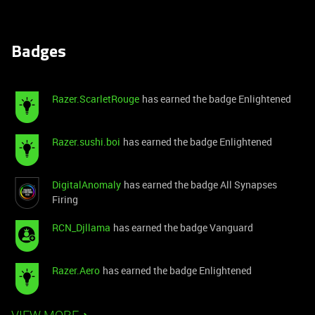
Badges
Razer.ScarletRouge
has earned the badge Enlightened
Razer.sushi.boi
has earned the badge Enlightened
DigitalAnomaly
has earned the badge All Synapses
Firing
RCN_Djllama
has earned the badge Vanguard
Razer.Aero
has earned the badge Enlightened