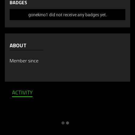
BADGES
gonekmo1 did not receive any badges yet.
ABOUT
Member since
ACTIVITY