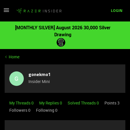
LOGIN
[MONTHLY SILVER] August 2026 30,000 Silver
Drawing
Home
gonekmo1
G
Insider Mini
My Threads 0
My Replies 0
Solved Threads 0
Points 3
Followers
0
Following
0