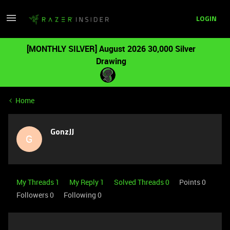
LOGIN
[MONTHLY SILVER] August 2026 30,000 Silver
Drawing
Home
GonzJJ
G
My Threads 1
My Reply 1
Solved Threads 0
Points 0
Followers
0
Following
0