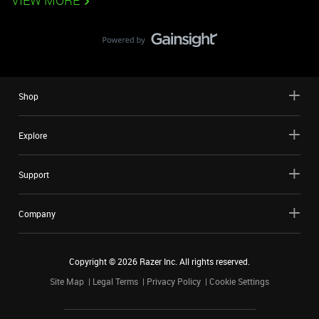
VIEW MORE
Shop
Explore
Support
Company
Copyright ©
2026
Razer Inc. All rights reserved.
Site Map
Legal Terms
Privacy Policy
Cookie Settings