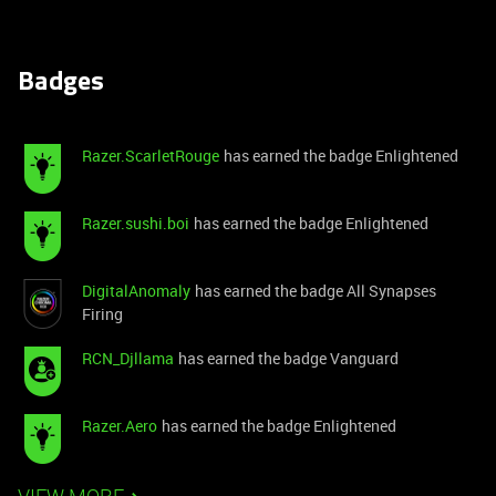
Badges
Razer.ScarletRouge
has earned the badge Enlightened
Razer.sushi.boi
has earned the badge Enlightened
DigitalAnomaly
has earned the badge All Synapses
Firing
RCN_Djllama
has earned the badge Vanguard
Razer.Aero
has earned the badge Enlightened