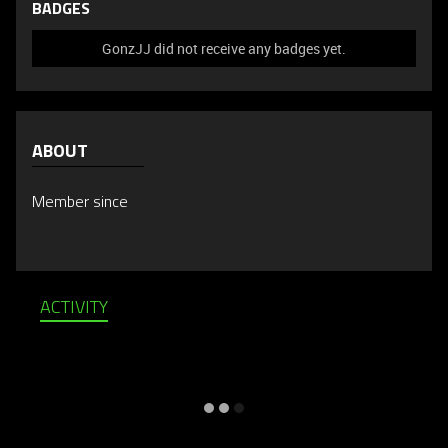
BADGES
GonzJJ did not receive any badges yet.
ABOUT
Member since
ACTIVITY