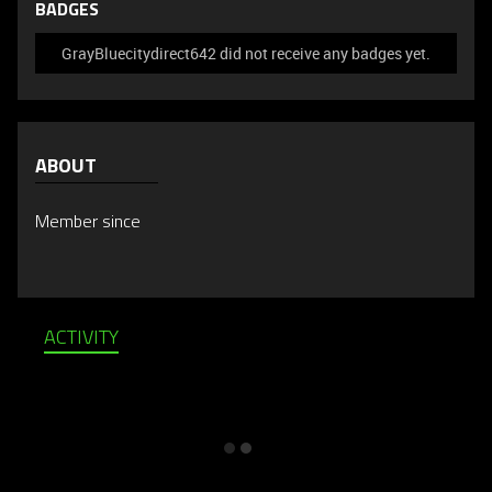
BADGES
GrayBluecitydirect642 did not receive any badges yet.
ABOUT
Member since
ACTIVITY