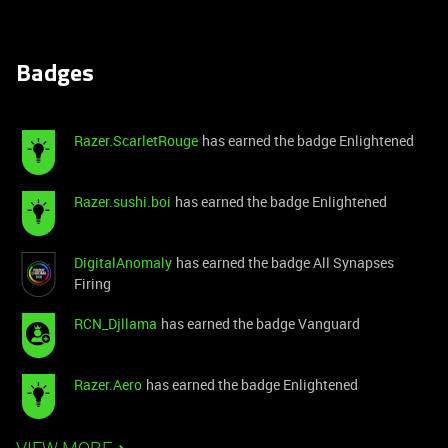
Badges
Razer.ScarletRouge
has earned the badge Enlightened
Razer.sushi.boi
has earned the badge Enlightened
DigitalAnomaly
has earned the badge All Synapses
Firing
RCN_Djllama
has earned the badge Vanguard
Razer.Aero
has earned the badge Enlightened