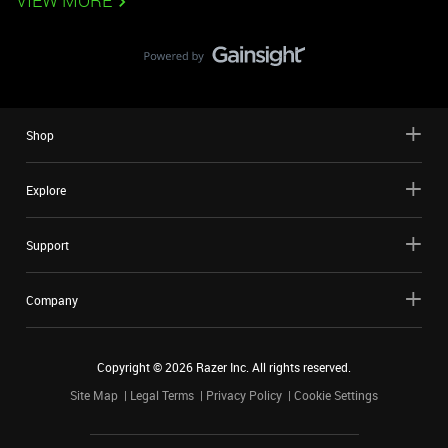
VIEW MORE
Shop
Explore
Support
Company
Copyright ©
2026
Razer Inc. All rights reserved.
Site Map
Legal Terms
Privacy Policy
Cookie Settings