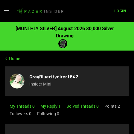
LOGIN
[MONTHLY SILVER] August 2026 30,000 Silver
Drawing
Home
GrayBluecitydirect642
Insider Mini
My Threads 0
My Reply 1
Solved Threads 0
Points 2
Followers
0
Following
0