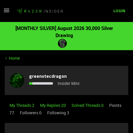
LOGIN
[MONTHLY SILVER] August 2026 30,000 Silver
Drawing
Home
greenvtecdragon
Insider Mini
My Threads 2
My Replies 20
Solved Threads 0
Points
77
Followers
0
Following
3