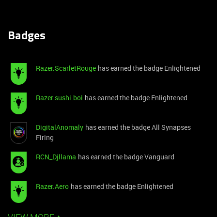
Badges
Razer.ScarletRouge
has earned the badge Enlightened
Razer.sushi.boi
has earned the badge Enlightened
DigitalAnomaly
has earned the badge All Synapses
Firing
RCN_Djllama
has earned the badge Vanguard
Razer.Aero
has earned the badge Enlightened