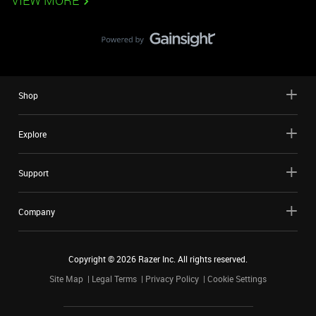
VIEW MORE
Shop
Explore
Support
Company
Copyright ©
2026
Razer Inc. All rights reserved.
Site Map
Legal Terms
Privacy Policy
Cookie Settings