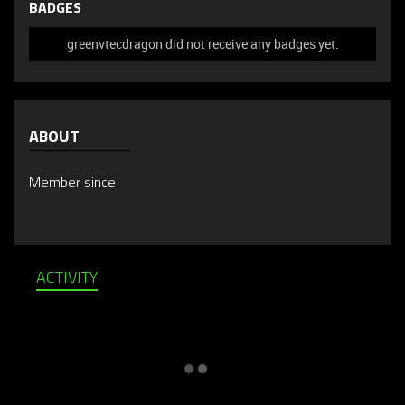
BADGES
greenvtecdragon did not receive any badges yet.
ABOUT
Member since
ACTIVITY