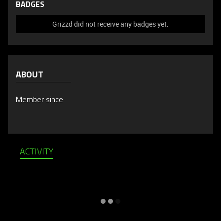
BADGES
Grizzd did not receive any badges yet.
ABOUT
Member since
ACTIVITY