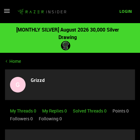
LOGIN
[MONTHLY SILVER] August 2026 30,000 Silver
Drawing
Home
Grizzd
G
My Threads 0
My Replies 0
Solved Threads 0
Points 0
Followers
0
Following
0