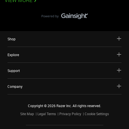
VIEW MORE
Shop
Explore
Support
Company
Copyright ©
2026
Razer Inc. All rights reserved.
Site Map
Legal Terms
Privacy Policy
Cookie Settings