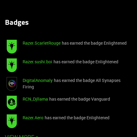
Badges
Razer.ScarletRouge
has earned the badge Enlightened
Razer.sushi.boi
has earned the badge Enlightened
DigitalAnomaly
has earned the badge All Synapses
Firing
RCN_Djllama
has earned the badge Vanguard
Razer.Aero
has earned the badge Enlightened