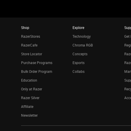
Shop
Explore
Sup
RazerStores
Technology
Get 
RazerCafe
Chroma RGB
Regi
Store Locator
Concepts
Raze
Purchase Programs
Esports
Raz
Bulk Order Program
Collabs
Man
Education
Sup
Only at Razer
Rec
Razer Silver
Acce
Affiliate
Newsletter