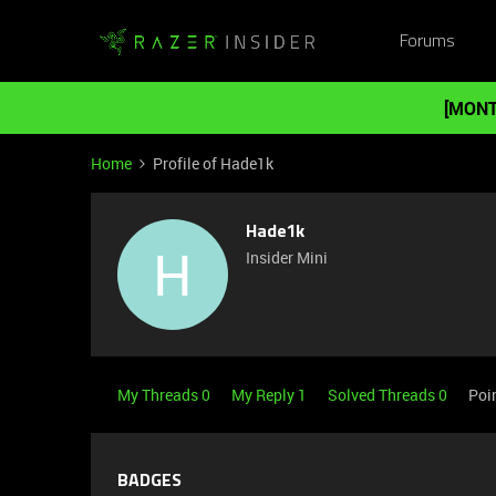
Forums
[MONT
Home
Profile of Hade1k
Hade1k
H
Insider Mini
My Threads 0
My Reply 1
Solved Threads 0
Poi
BADGES