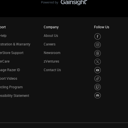
port
Company
Follow Us
Help
About Us
stration & Warranty
Careers
rStore Support
Newsroom
erCare
zVentures
age Razer ID
Contact Us
port Videos
ycling Program
ssibility Statement