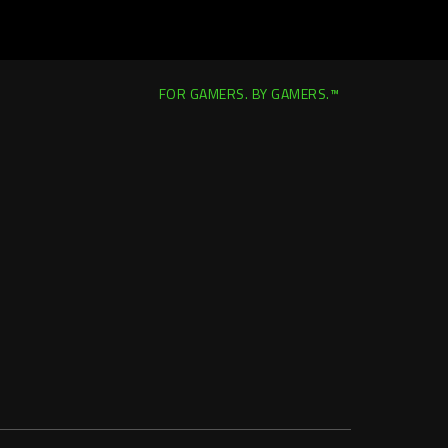
FOR GAMERS. BY GAMERS.™