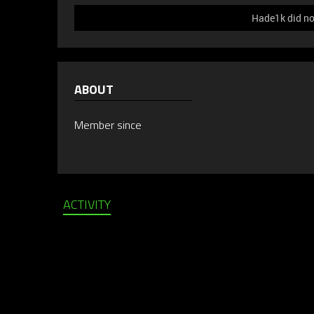
Hade1k did no
ABOUT
Member since
ACTIVITY