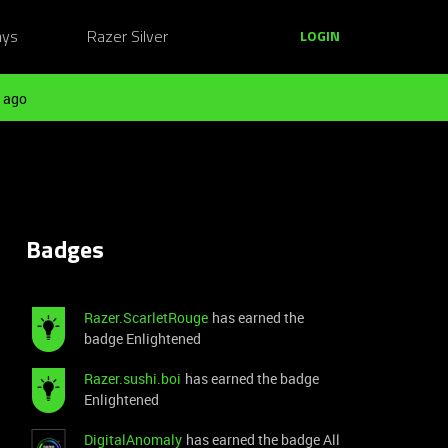
ays
Razer Silver
LOGIN
 ago
Badges
Razer.ScarletRouge
has earned the
badge Enlightened
Razer.sushi.boi
has earned the badge
Enlightened
DigitalAnomaly
has earned the badge All