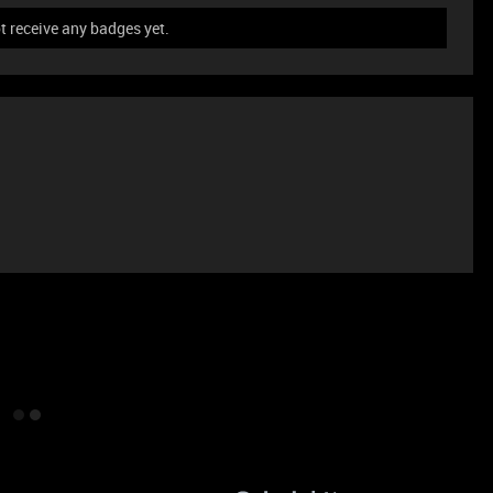
t receive any badges yet.