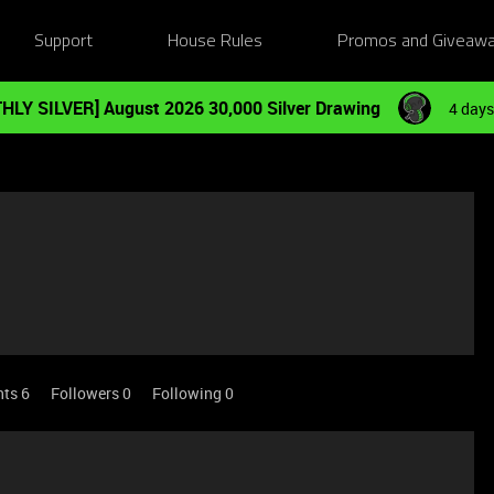
Support
House Rules
Promos and Giveaw
HLY SILVER] August 2026 30,000 Silver Drawing
4 days
nts 6
Followers
0
Following
0