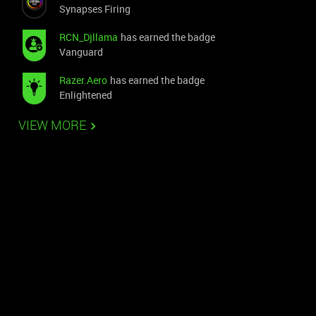
Synapses Firing
RCN_Djllama
has earned the badge
Vanguard
Razer.Aero
has earned the badge
Enlightened
VIEW MORE