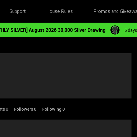
Support
House Rules
Promos and Giveaw
HLY SILVER] August 2026 30,000 Silver Drawing
5 days
nts 0
Followers
0
Following
0