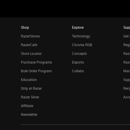
Shop
Explore
Sup
RazerStores
Technology
Get 
RazerCafe
Chroma RGB
Regi
Store Locator
Concepts
Raze
Purchase Programs
Esports
Raz
Bulk Order Program
Collabs
Man
Education
Sup
Only at Razer
Rec
Razer Silver
Acce
Affiliate
Newsletter