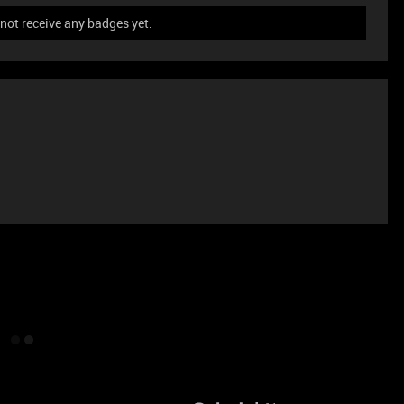
ot receive any badges yet.