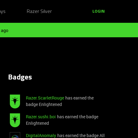
ays
Razer Silver
LOGIN
 ago
Badges
Razer.ScarletRouge
has earned the
badge Enlightened
Razer.sushi.boi
has earned the badge
Enlightened
DigitalAnomaly
has earned the badge All