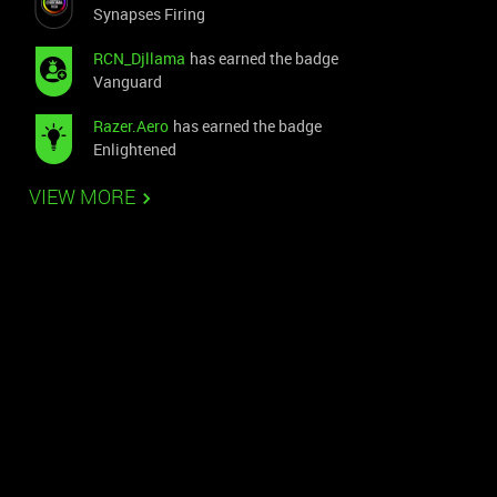
Synapses Firing
RCN_Djllama
has earned the badge
Vanguard
Razer.Aero
has earned the badge
Enlightened
VIEW MORE