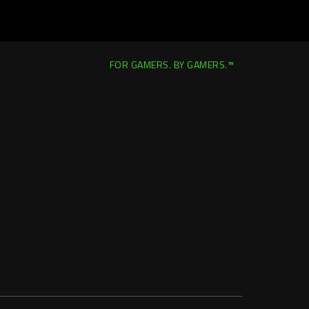
FOR GAMERS. BY GAMERS.™