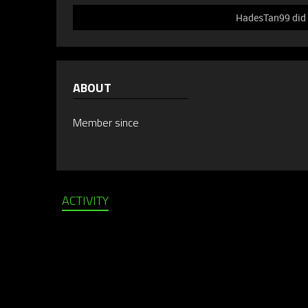
HadesTan99 did n
ABOUT
Member since
ACTIVITY