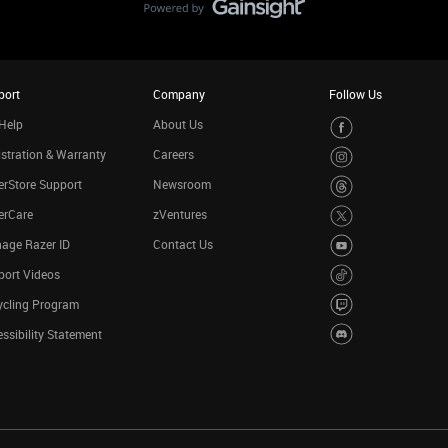
port
Company
Follow Us
Help
About Us
stration & Warranty
Careers
rStore Support
Newsroom
erCare
zVentures
age Razer ID
Contact Us
port Videos
ycling Program
ssibility Statement