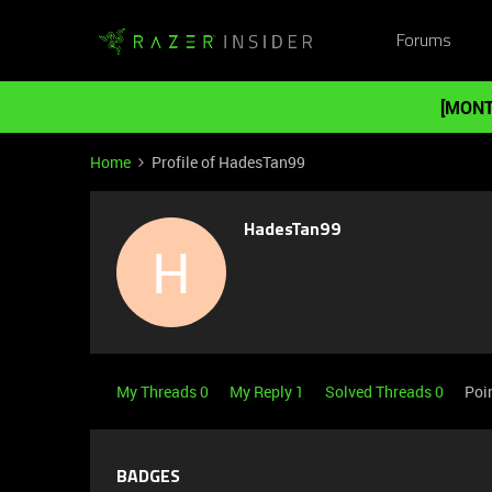
Forums
[MONT
Home
Profile of HadesTan99
HadesTan99
H
My Threads 0
My Reply 1
Solved Threads 0
Poi
BADGES