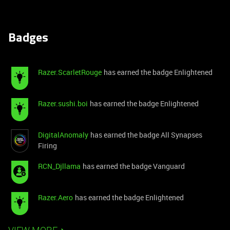
Badges
Razer.ScarletRouge
has earned the badge Enlightened
Razer.sushi.boi
has earned the badge Enlightened
DigitalAnomaly
has earned the badge All Synapses
Firing
RCN_Djllama
has earned the badge Vanguard
Razer.Aero
has earned the badge Enlightened