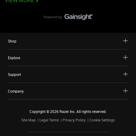
VIEW MORE
Shop
Explore
Support
Company
Copyright ©
2026
Razer Inc. All rights reserved.
Site Map
Legal Terms
Privacy Policy
Cookie Settings