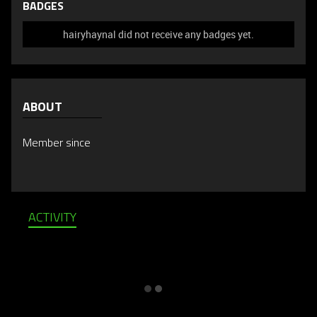
BADGES
hairyhaynal did not receive any badges yet.
ABOUT
Member since
ACTIVITY