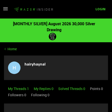
LOGIN
[MONTHLY SILVER] August 2026 30,000 Silver
Drawing
Home
hairyhaynal
H
My Threads 1
My Replies 0
Solved Threads 0
Points 0
Followers
0
Following
0