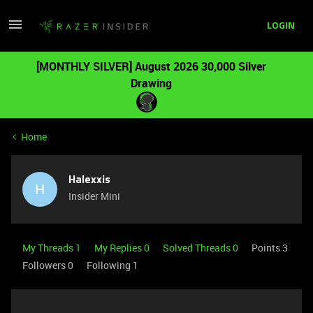
LOGIN
[MONTHLY SILVER] August 2026 30,000 Silver
Drawing
Home
Halexxis
H
Insider Mini
My Threads 1
My Replies 0
Solved Threads 0
Points 3
Followers
0
Following
1