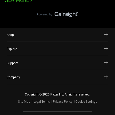
VIEW MORE
Shop
Explore
Support
Company
Copyright ©
2026
Razer Inc. All rights reserved.
Site Map
Legal Terms
Privacy Policy
Cookie Settings