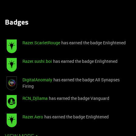
Badges
Razer.ScarletRouge
has earned the badge Enlightened
Razer.sushi.boi
has earned the badge Enlightened
DigitalAnomaly
has earned the badge All Synapses
Firing
RCN_Djllama
has earned the badge Vanguard
Razer.Aero
has earned the badge Enlightened