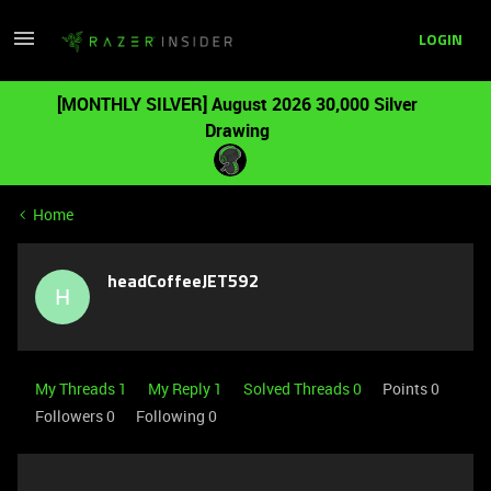
LOGIN
[MONTHLY SILVER] August 2026 30,000 Silver
Drawing
Home
headCoffeeJET592
H
My Threads 1
My Reply 1
Solved Threads 0
Points 0
Followers
0
Following
0