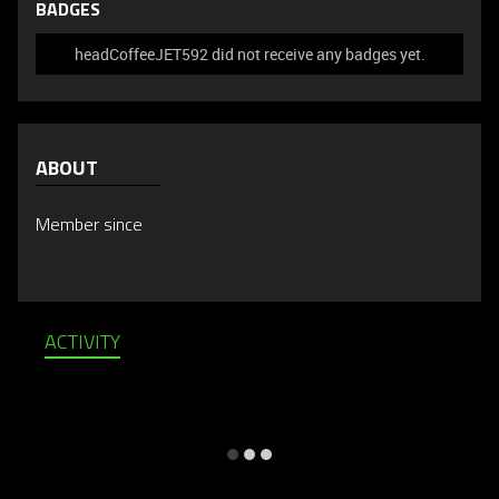
BADGES
headCoffeeJET592 did not receive any badges yet.
ABOUT
Member since
ACTIVITY