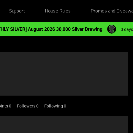
Support
House Rules
Promos and Giveaw
HLY SILVER] August 2026 30,000 Silver Drawing
3 days
ints 0
Followers
0
Following
0