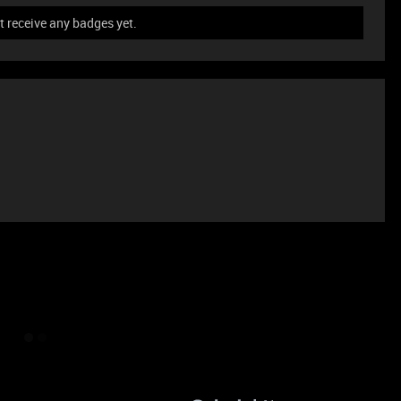
t receive any badges yet.