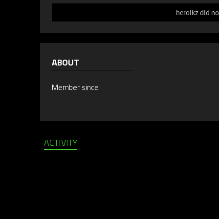
heroikz did no
ABOUT
Member since
ACTIVITY