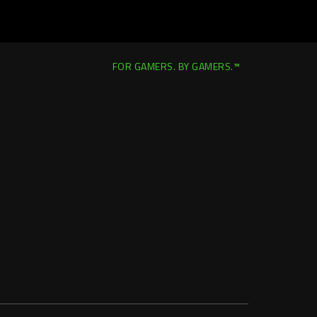
FOR GAMERS. BY GAMERS.™