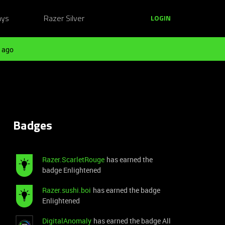
ays
Razer Silver
LOGIN
 ago
Badges
Razer.ScarletRouge
has earned the
badge Enlightened
Razer.sushi.boi
has earned the badge
Enlightened
DigitalAnomaly
has earned the badge All