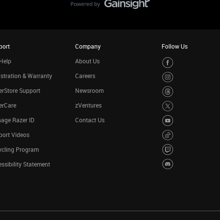
port
Company
Follow Us
Help
About Us
stration & Warranty
Careers
rStore Support
Newsroom
erCare
zVentures
age Razer ID
Contact Us
port Videos
ycling Program
ssibility Statement