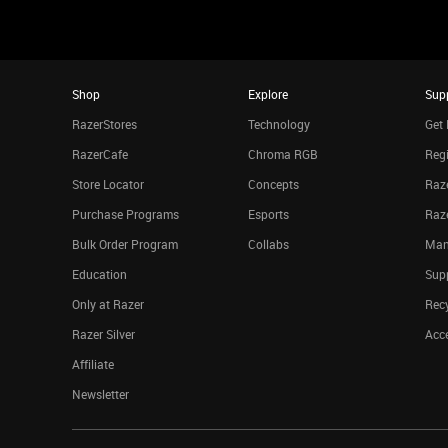
Shop
Explore
Sup
RazerStores
Technology
Get 
RazerCafe
Chroma RGB
Regi
Store Locator
Concepts
Raze
Purchase Programs
Esports
Raz
Bulk Order Program
Collabs
Man
Education
Sup
Only at Razer
Rec
Razer Silver
Acce
Affiliate
Newsletter