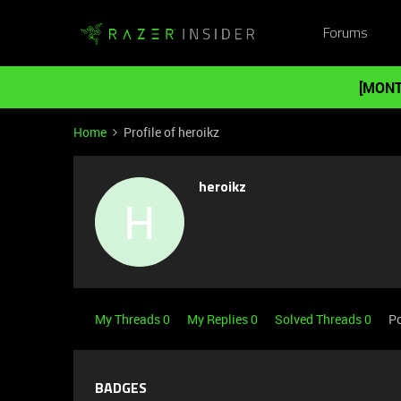
Forums
[MONT
Home
Profile of heroikz
heroikz
H
My Threads 0
My Replies 0
Solved Threads 0
Po
BADGES