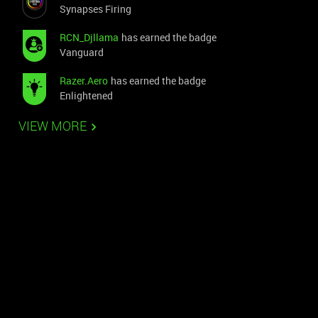
Synapses Firing
RCN_Djllama
has earned the badge
Vanguard
Razer.Aero
has earned the badge
Enlightened
VIEW MORE