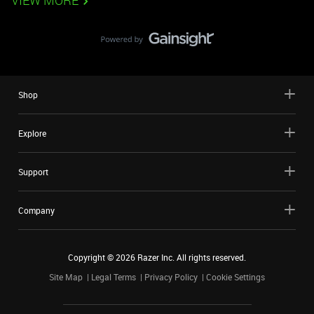
VIEW MORE
Shop
Explore
Support
Company
Copyright ©
2026
Razer Inc. All rights reserved.
Site Map
Legal Terms
Privacy Policy
Cookie Settings