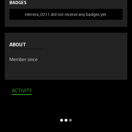
BADGES
Herrera_0211 did not receive any badges yet.
ABOUT
Member since
ACTIVITY