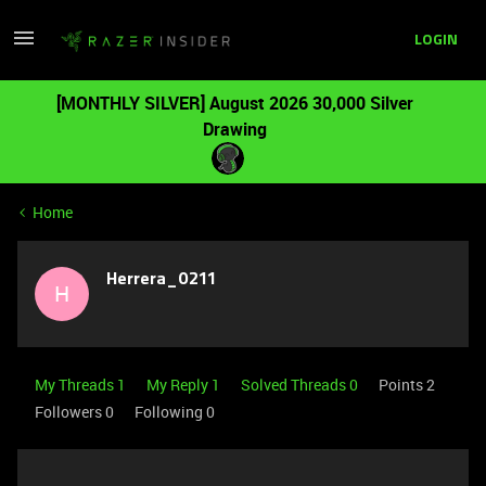
LOGIN
[MONTHLY SILVER] August 2026 30,000 Silver
Drawing
Home
Herrera_0211
H
My Threads 1
My Reply 1
Solved Threads 0
Points 2
Followers
0
Following
0