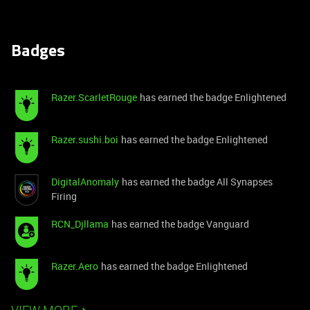
Badges
Razer.ScarletRouge
has earned the badge Enlightened
Razer.sushi.boi
has earned the badge Enlightened
DigitalAnomaly
has earned the badge All Synapses
Firing
RCN_Djllama
has earned the badge Vanguard
Razer.Aero
has earned the badge Enlightened