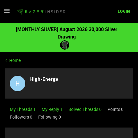
LOGIN
[MONTHLY SILVER] August 2026 30,000 Silver
Drawing
Home
High-Energy
H
My Threads 1
My Reply 1
Solved Threads 0
Points 0
Followers
0
Following
0