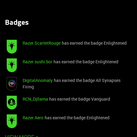
Badges
Razer.ScarletRouge
has earned the badge Enlightened
Razer.sushi.boi
has earned the badge Enlightened
DigitalAnomaly
has earned the badge All Synapses
Firing
RCN_Djllama
has earned the badge Vanguard
Razer.Aero
has earned the badge Enlightened