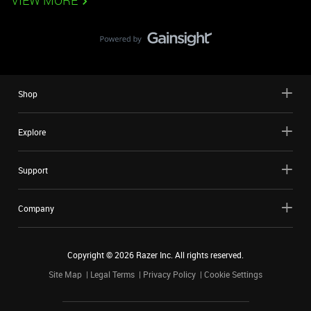
VIEW MORE
Shop
Explore
Support
Company
Copyright ©
2026
Razer Inc. All rights reserved.
Site Map
Legal Terms
Privacy Policy
Cookie Settings