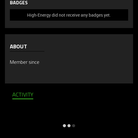
BADGES
High-Energy did not receive any badges yet.
ABOUT
Member since
ACTIVITY