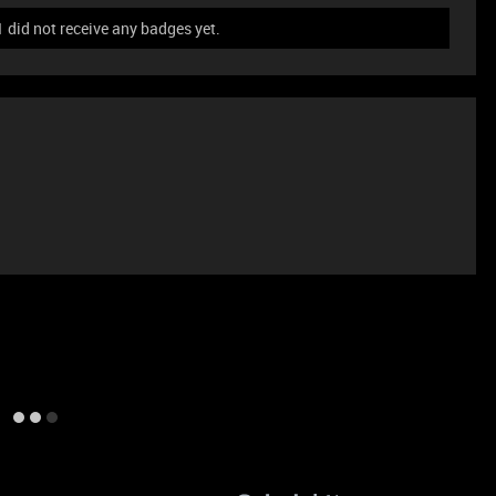
id not receive any badges yet.