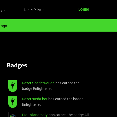
ays
Razer Silver
LOGIN
 ago
Badges
Razer.ScarletRouge
has earned the
badge Enlightened
Razer.sushi.boi
has earned the badge
Enlightened
DigitalAnomaly
has earned the badge All