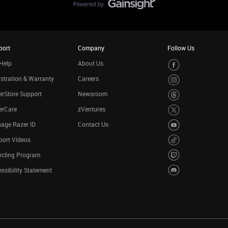
port
Company
Follow Us
Help
About Us
stration & Warranty
Careers
rStore Support
Newsroom
erCare
zVentures
age Razer ID
Contact Us
port Videos
ycling Program
ssibility Statement