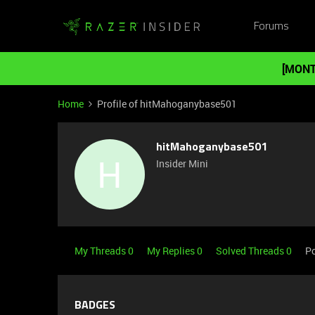
Forums
[MONT
Home
Profile of hitMahoganybase501
hitMahoganybase501
H
Insider Mini
My Threads 0
My Replies 0
Solved Threads 0
Po
BADGES