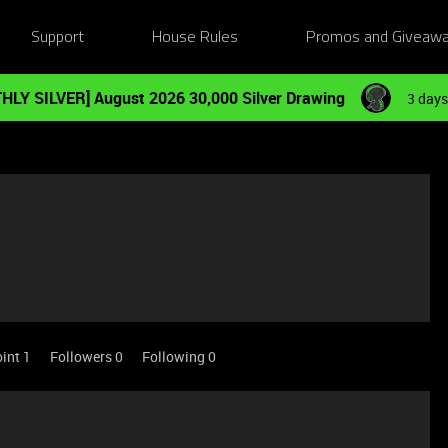
Support
House Rules
Promos and Giveaw
HLY SILVER] August 2026 30,000 Silver Drawing
3 days
int 1
Followers
0
Following
0