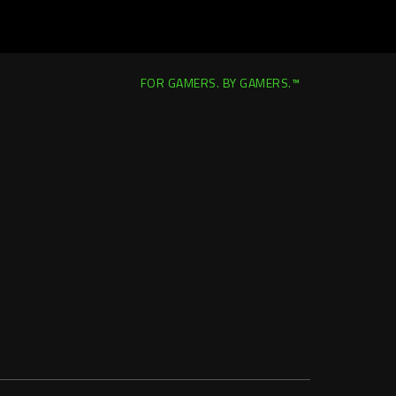
FOR GAMERS. BY GAMERS.™