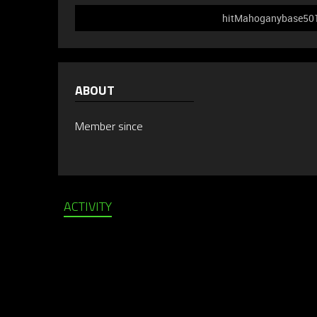
hitMahoganybase501 d
ABOUT
Member since
ACTIVITY