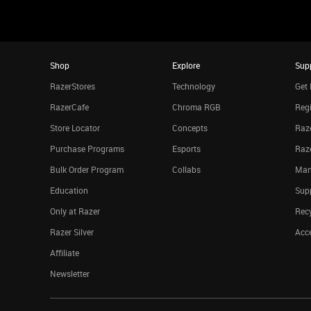
Shop
Explore
Sup
RazerStores
Technology
Get 
RazerCafe
Chroma RGB
Regi
Store Locator
Concepts
Raze
Purchase Programs
Esports
Raz
Bulk Order Program
Collabs
Man
Education
Sup
Only at Razer
Rec
Razer Silver
Acce
Affiliate
Newsletter