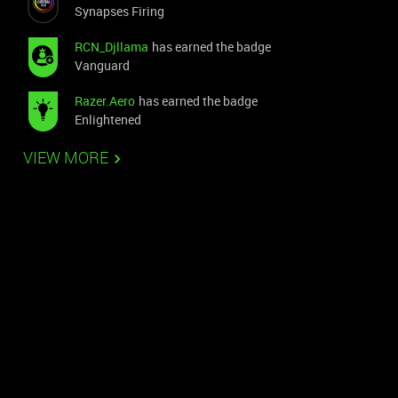
Synapses Firing
RCN_Djllama
has earned the badge
Vanguard
Razer.Aero
has earned the badge
Enlightened
VIEW MORE