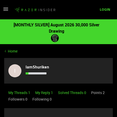
LOGIN
[MONTHLY SILVER] August 2026 30,000 Silver
Drawing
Home
IamShuriken
I
My Threads 1
My Reply 1
Solved Threads 0
Points 2
Followers
0
Following
0