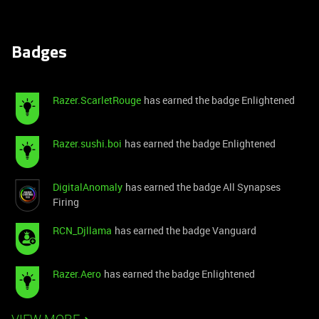
Badges
Razer.ScarletRouge
has earned the badge Enlightened
Razer.sushi.boi
has earned the badge Enlightened
DigitalAnomaly
has earned the badge All Synapses
Firing
RCN_Djllama
has earned the badge Vanguard
Razer.Aero
has earned the badge Enlightened