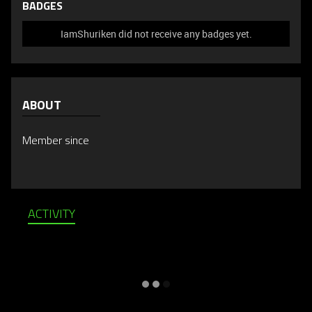
BADGES
IamShuriken did not receive any badges yet.
ABOUT
Member since
ACTIVITY