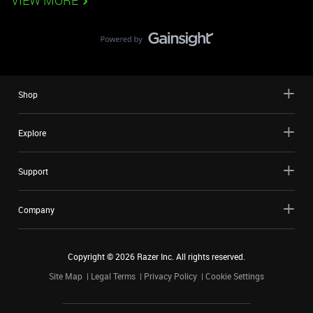
VIEW MORE
Shop
Explore
Support
Company
Copyright ©
2026
Razer Inc. All rights reserved.
Site Map
Legal Terms
Privacy Policy
Cookie Settings