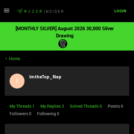
LOGIN
[MONTHLY SILVER] August 2026 30,000 Silver
Drawing
Home
ImtheTop_Nep
I
My Threads 1
My Replies 3
Solved Threads 0
Points 0
Followers
0
Following
0