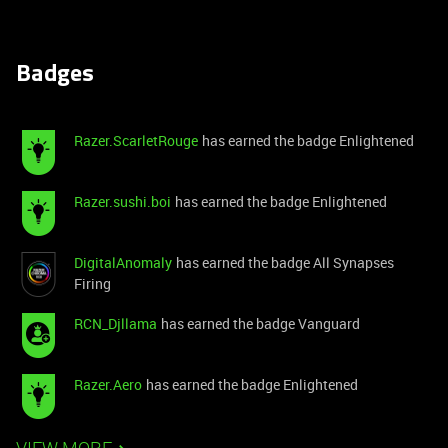
Badges
Razer.ScarletRouge
has earned the badge Enlightened
Razer.sushi.boi
has earned the badge Enlightened
DigitalAnomaly
has earned the badge All Synapses
Firing
RCN_Djllama
has earned the badge Vanguard
Razer.Aero
has earned the badge Enlightened