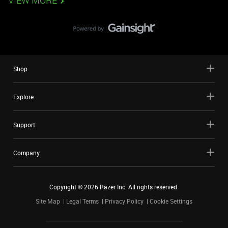
VIEW MORE
Shop
Explore
Support
Company
Copyright ©
2026
Razer Inc. All rights reserved.
Site Map
Legal Terms
Privacy Policy
Cookie Settings