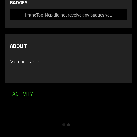
BADGES
ImtheTop_Nep did not receive any badges yet.
ABOUT
Member since
ACTIVITY