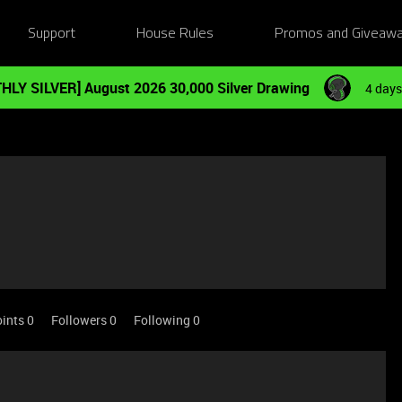
Support
House Rules
Promos and Giveaw
HLY SILVER] August 2026 30,000 Silver Drawing
4 days
ints 0
Followers
0
Following
0