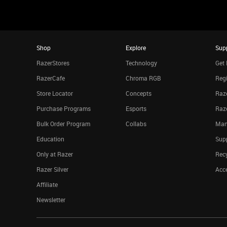
Shop
Explore
Sup
RazerStores
Technology
Get 
RazerCafe
Chroma RGB
Regi
Store Locator
Concepts
Raze
Purchase Programs
Esports
Raz
Bulk Order Program
Collabs
Man
Education
Sup
Only at Razer
Rec
Razer Silver
Acce
Affiliate
Newsletter