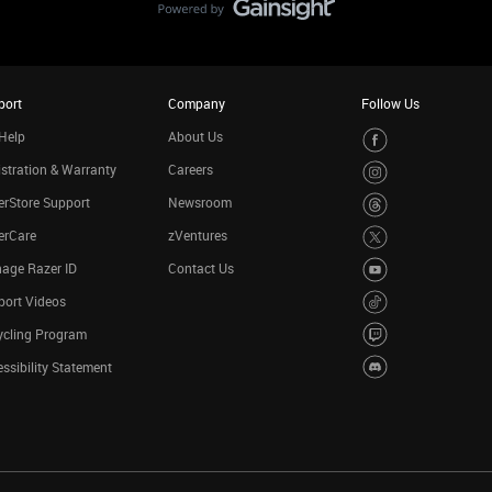
port
Company
Follow Us
Help
About Us
stration & Warranty
Careers
rStore Support
Newsroom
erCare
zVentures
age Razer ID
Contact Us
port Videos
ycling Program
ssibility Statement