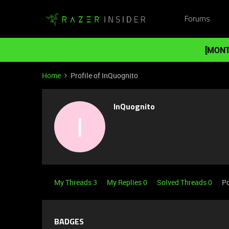
Forums
[MONT
Home
Profile of InQuognito
InQuognito
I
My Threads 3
My Replies 0
Solved Threads 0
Po
BADGES