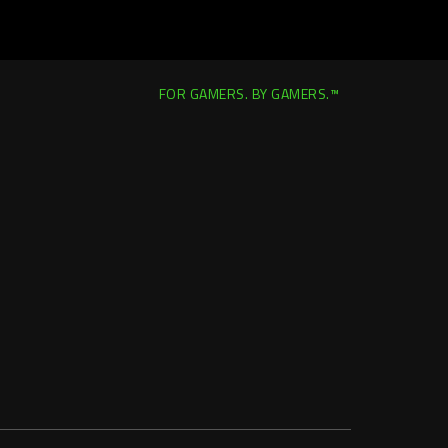
FOR GAMERS. BY GAMERS.™