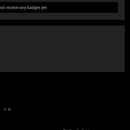
not receive any badges yet.