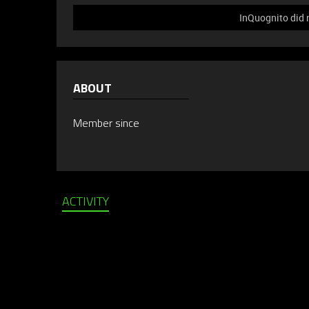
InQuognito did 
ABOUT
Member since
ACTIVITY