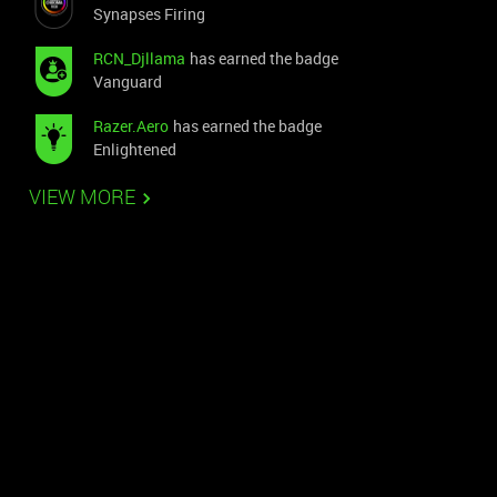
Synapses Firing
RCN_Djllama
has earned the badge
Vanguard
Razer.Aero
has earned the badge
Enlightened
VIEW MORE