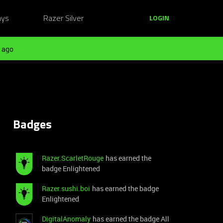
ays
Razer Silver
LOGIN
 ago
Badges
Razer.ScarletRouge
has earned the
badge Enlightened
Razer.sushi.boi
has earned the badge
Enlightened
DigitalAnomaly
has earned the badge All