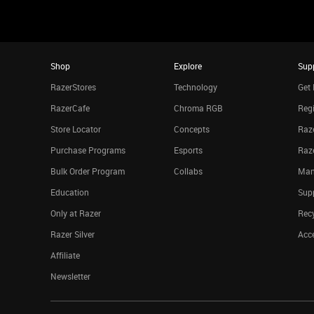
Shop
Explore
Sup
RazerStores
Technology
Get 
RazerCafe
Chroma RGB
Regi
Store Locator
Concepts
Raze
Purchase Programs
Esports
Raz
Bulk Order Program
Collabs
Man
Education
Sup
Only at Razer
Rec
Razer Silver
Acce
Affiliate
Newsletter