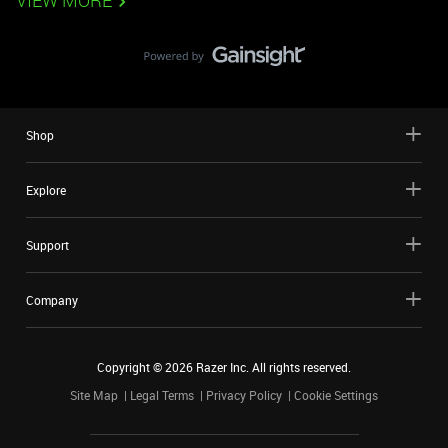
VIEW MORE
Shop
Explore
Support
Company
Copyright ©
2026
Razer Inc. All rights reserved.
Site Map
Legal Terms
Privacy Policy
Cookie Settings