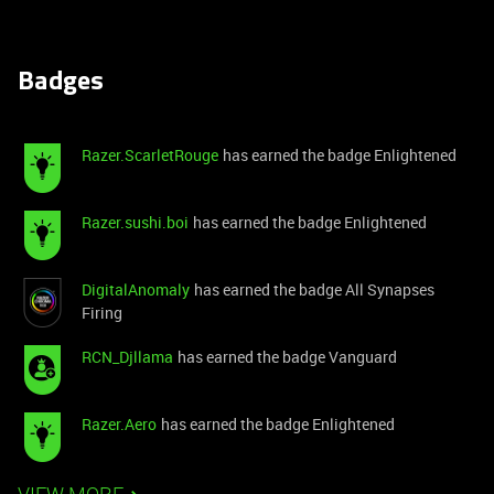
Badges
Razer.ScarletRouge
has earned the badge Enlightened
Razer.sushi.boi
has earned the badge Enlightened
DigitalAnomaly
has earned the badge All Synapses
Firing
RCN_Djllama
has earned the badge Vanguard
Razer.Aero
has earned the badge Enlightened