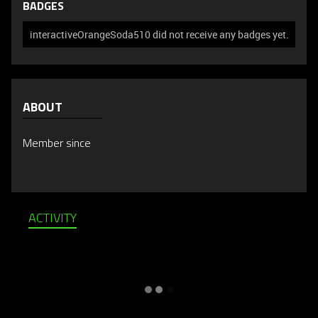
BADGES
interactiveOrangeSoda510 did not receive any badges yet.
ABOUT
Member since
ACTIVITY