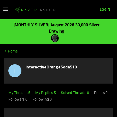
LOGIN
[MONTHLY SILVER] August 2026 30,000 Silver
Drawing
Home
interactiveOrangeSoda510
I
My Threads 5
My Replies 5
Solved Threads 0
Points 0
Followers
0
Following
0