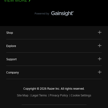
VIEW MORE
Shop
Explore
Support
Company
Copyright ©
2026
Razer Inc. All rights reserved.
Site Map
Legal Terms
Privacy Policy
Cookie Settings