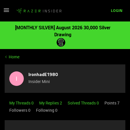
LOGIN
[MONTHLY SILVER] August 2026 30,000 Silver
Drawing
Home
IronhadE1980
I
Insider Mini
My Threads 0
My Replies 2
Solved Threads 0
Points 7
Followers
0
Following
0