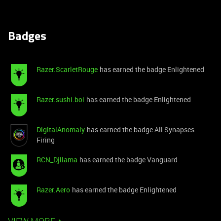
Badges
Razer.ScarletRouge
has earned the badge Enlightened
Razer.sushi.boi
has earned the badge Enlightened
DigitalAnomaly
has earned the badge All Synapses
Firing
RCN_Djllama
has earned the badge Vanguard
Razer.Aero
has earned the badge Enlightened