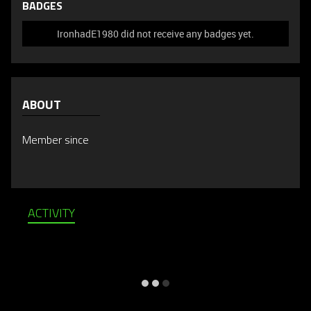
BADGES
IronhadE1980 did not receive any badges yet.
ABOUT
Member since
ACTIVITY