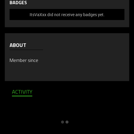
BADGES
ItsVaXxx did not receive any badges yet.
ABOUT
Member since
ACTIVITY