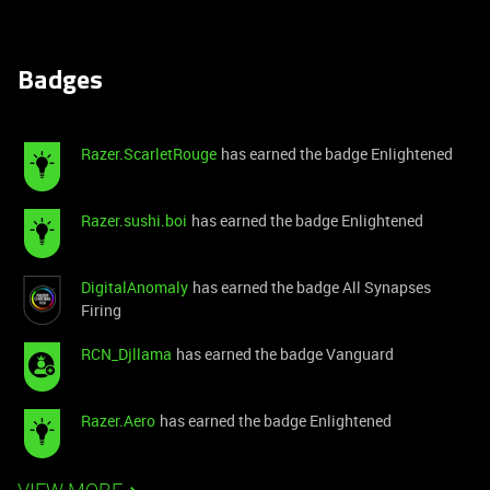
Badges
Razer.ScarletRouge
has earned the badge Enlightened
Razer.sushi.boi
has earned the badge Enlightened
DigitalAnomaly
has earned the badge All Synapses
Firing
RCN_Djllama
has earned the badge Vanguard
Razer.Aero
has earned the badge Enlightened