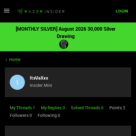
LOGIN
[MONTHLY SILVER] August 2026 30,000 Silver
Drawing
Home
ItsVaXxx
I
Insider Mini
My Threads 1
My Replies 0
Solved Threads 0
Points 3
Followers
0
Following
0