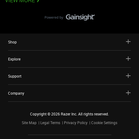
VIEW MORE
Shop
Explore
Support
Company
Copyright ©
2026
Razer Inc. All rights reserved.
Site Map
Legal Terms
Privacy Policy
Cookie Settings