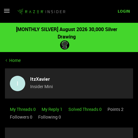
LOGIN
[MONTHLY SILVER] August 2026 30,000 Silver
Drawing
Home
ItzXavier
I
Insider Mini
My Threads 0
My Reply 1
Solved Threads 0
Points 2
Followers
0
Following
0