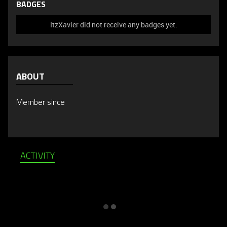
BADGES
ItzXavier did not receive any badges yet.
ABOUT
Member since
ACTIVITY