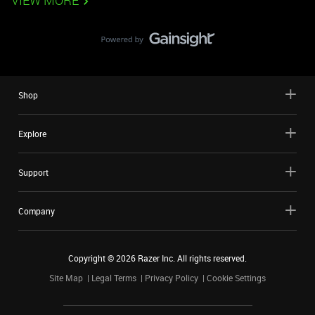
VIEW MORE
Shop
Explore
Support
Company
Copyright ©
2026
Razer Inc. All rights reserved.
Site Map
Legal Terms
Privacy Policy
Cookie Settings