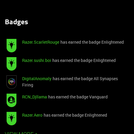
Badges
Razer.ScarletRouge
has earned the badge Enlightened
Razer.sushi.boi
has earned the badge Enlightened
DigitalAnomaly
has earned the badge All Synapses
Firing
RCN_Djllama
has earned the badge Vanguard
Razer.Aero
has earned the badge Enlightened