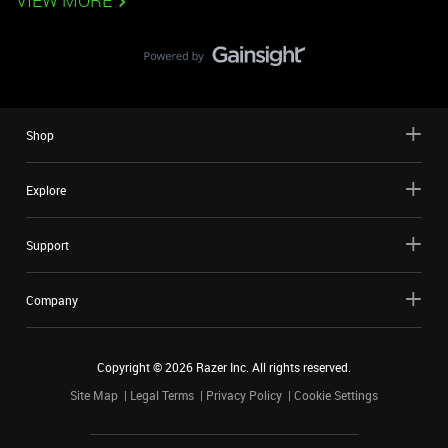
VIEW MORE
Shop
Explore
Support
Company
Copyright ©
2026
Razer Inc. All rights reserved.
Site Map
Legal Terms
Privacy Policy
Cookie Settings