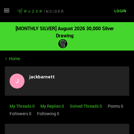
LOGIN
[MONTHLY SILVER] August 2026 30,000 Silver
Drawing
Home
jackbarnett
J
My Threads 0
My Replies 0
Solved Threads 0
Points 0
Followers
0
Following
0