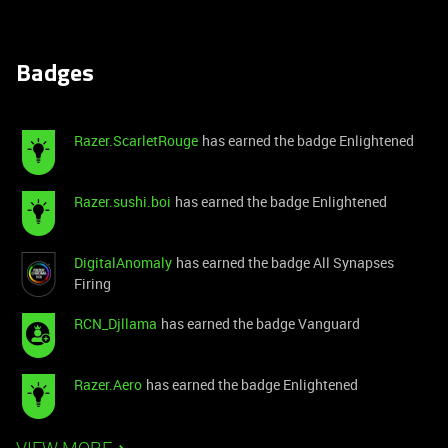
Badges
Razer.ScarletRouge
has earned the badge Enlightened
Razer.sushi.boi
has earned the badge Enlightened
DigitalAnomaly
has earned the badge All Synapses
Firing
RCN_Djllama
has earned the badge Vanguard
Razer.Aero
has earned the badge Enlightened