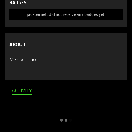
BADGES
jackbarnett did not receive any badges yet.
ABOUT
Member since
ACTIVITY