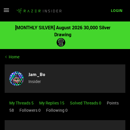
LOGIN
[MONTHLY SILVER] August 2026 30,000 Silver
Drawing
Home
Jam_Bo
Insider
My Threads 5
My Replies 15
Solved Threads 0
Points
58
Followers
0
Following
0