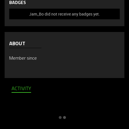
BADGES
Jam_Bo did not receive any badges yet.
ABOUT
Member since
ACTIVITY