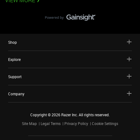
VIEW MORE
Shop
Explore
Support
Company
Copyright ©
2026
Razer Inc. All rights reserved.
Site Map
Legal Terms
Privacy Policy
Cookie Settings