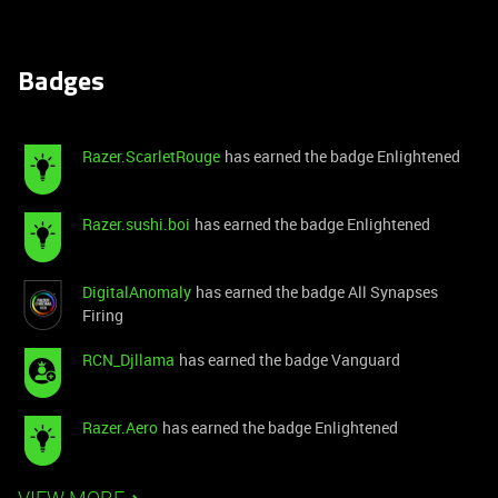
Badges
Razer.ScarletRouge
has earned the badge Enlightened
Razer.sushi.boi
has earned the badge Enlightened
DigitalAnomaly
has earned the badge All Synapses
Firing
RCN_Djllama
has earned the badge Vanguard
Razer.Aero
has earned the badge Enlightened