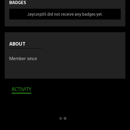
BADGES
Jaycorp05 did not receive any badges yet.
ABOUT
Member since
ACTIVITY