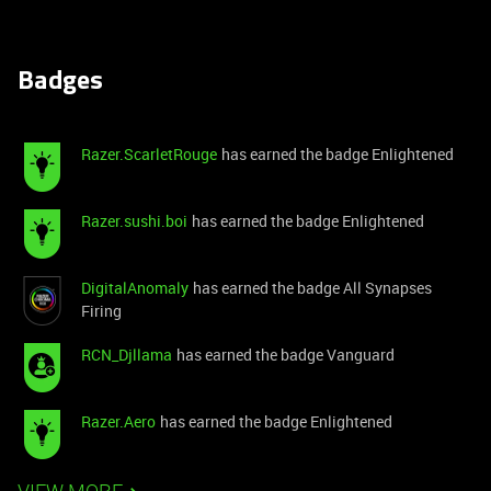
Badges
Razer.ScarletRouge
has earned the badge Enlightened
Razer.sushi.boi
has earned the badge Enlightened
DigitalAnomaly
has earned the badge All Synapses
Firing
RCN_Djllama
has earned the badge Vanguard
Razer.Aero
has earned the badge Enlightened