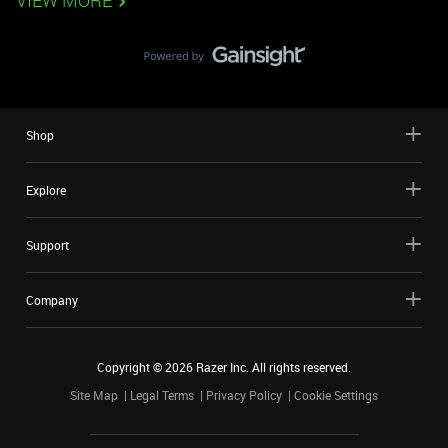
VIEW MORE
Shop
Explore
Support
Company
Copyright ©
2026
Razer Inc. All rights reserved.
Site Map
Legal Terms
Privacy Policy
Cookie Settings