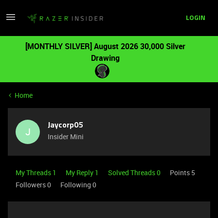
LOGIN
[MONTHLY SILVER] August 2026 30,000 Silver
Drawing
Home
Jaycorp05
J
Insider Mini
My Threads 1
My Reply 1
Solved Threads 0
Points 5
Followers
0
Following
0