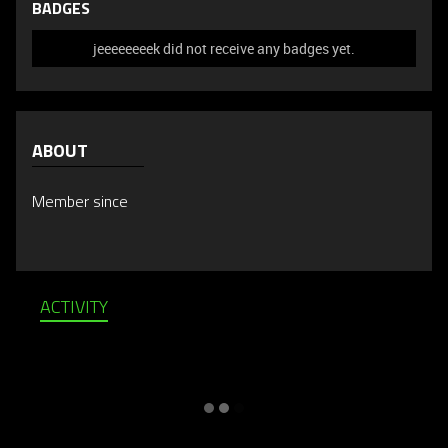
BADGES
jeeeeeeeek did not receive any badges yet.
ABOUT
Member since
ACTIVITY