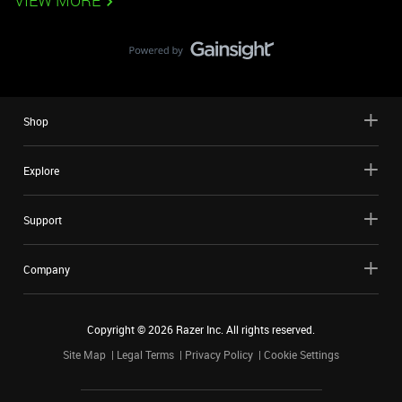
VIEW MORE
Shop
Explore
Support
Company
Copyright ©
2026
Razer Inc. All rights reserved.
Site Map
Legal Terms
Privacy Policy
Cookie Settings