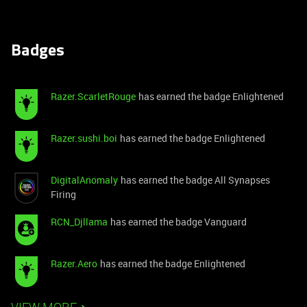
Badges
Razer.ScarletRouge
has earned the badge Enlightened
Razer.sushi.boi
has earned the badge Enlightened
DigitalAnomaly
has earned the badge All Synapses
Firing
RCN_Djllama
has earned the badge Vanguard
Razer.Aero
has earned the badge Enlightened