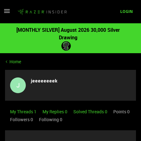
LOGIN
[MONTHLY SILVER] August 2026 30,000 Silver
Drawing
Home
jeeeeeeeek
J
My Threads 1
My Replies 0
Solved Threads 0
Points 0
Followers
0
Following
0