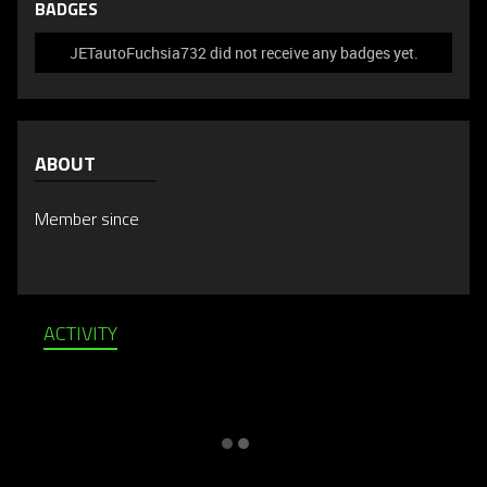
BADGES
JETautoFuchsia732 did not receive any badges yet.
ABOUT
Member since
ACTIVITY