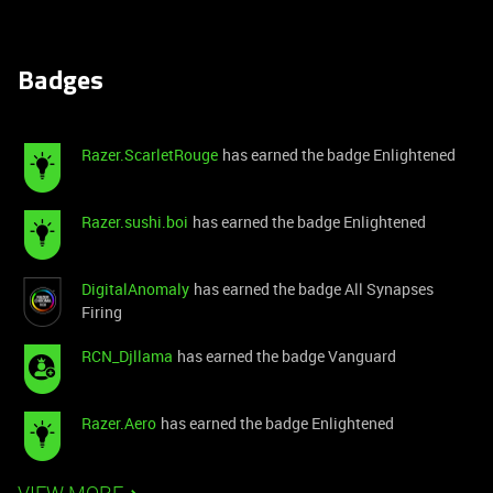
Badges
Razer.ScarletRouge
has earned the badge Enlightened
Razer.sushi.boi
has earned the badge Enlightened
DigitalAnomaly
has earned the badge All Synapses
Firing
RCN_Djllama
has earned the badge Vanguard
Razer.Aero
has earned the badge Enlightened