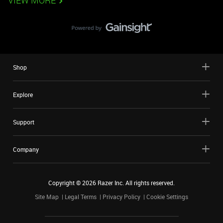
VIEW MORE
Shop
Explore
Support
Company
Copyright ©
2026
Razer Inc. All rights reserved.
Site Map
Legal Terms
Privacy Policy
Cookie Settings