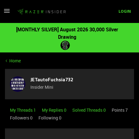
LOGIN
[MONTHLY SILVER] August 2026 30,000 Silver
Drawing
Home
JETautoFuchsia732
Insider Mini
My Threads 1
My Replies 0
Solved Threads 0
Points 7
Followers
0
Following
0