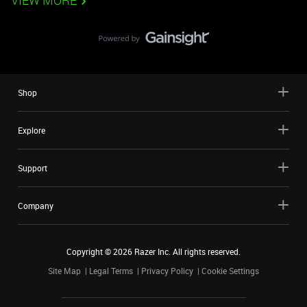
VIEW MORE
Shop
Explore
Support
Company
Copyright ©
2026
Razer Inc. All rights reserved.
Site Map
Legal Terms
Privacy Policy
Cookie Settings