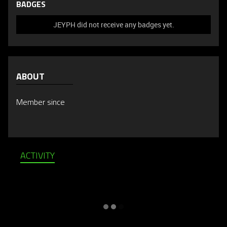
BADGES
JEYPH did not receive any badges yet.
ABOUT
Member since
ACTIVITY