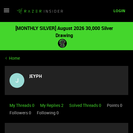
LOGIN
[MONTHLY SILVER] August 2026 30,000 Silver
Drawing
Home
JEYPH
J
My Threads 0
My Replies 2
Solved Threads 0
Points 0
Followers
0
Following
0