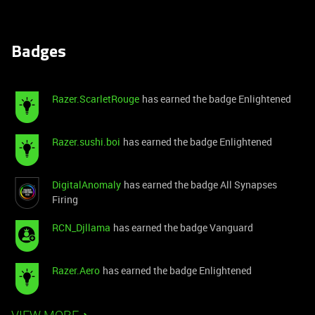
Badges
Razer.ScarletRouge
has earned the badge Enlightened
Razer.sushi.boi
has earned the badge Enlightened
DigitalAnomaly
has earned the badge All Synapses
Firing
RCN_Djllama
has earned the badge Vanguard
Razer.Aero
has earned the badge Enlightened